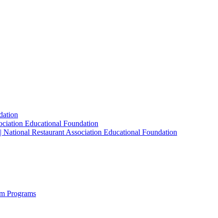
dation
sociation Educational Foundation
| National Restaurant Association Educational Foundation
sm Programs