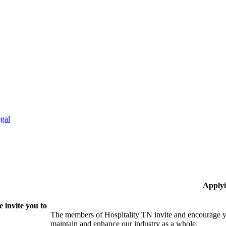
gal
Applyi
 invite you to
The members of Hospitality TN invite and encourage yo
maintain and enhance our industry as a whole.