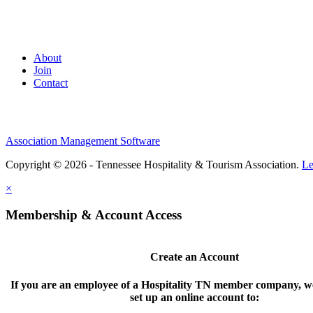
About
Join
Contact
Association Management Software
Copyright © 2026 - Tennessee Hospitality & Tourism Association.
Le
×
Membership & Account Access
Create an Account
If you are an employee of a Hospitality TN member company, we
set up an online account to: