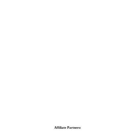
Affiliate Partners: