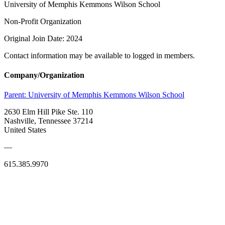
University of Memphis Kemmons Wilson School
Non-Profit Organization
Original Join Date: 2024
Contact information may be available to logged in members.
Company/Organization
Parent:
University of Memphis Kemmons Wilson School
2630 Elm Hill Pike Ste. 110
Nashville, Tennessee 37214
United States
—
615.385.9970