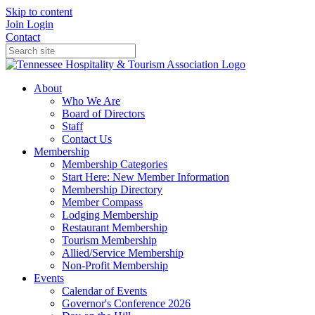
Skip to content
Join
Login
Contact
About
Who We Are
Board of Directors
Staff
Contact Us
Membership
Membership Categories
Start Here: New Member Information
Membership Directory
Member Compass
Lodging Membership
Restaurant Membership
Tourism Membership
Allied/Service Membership
Non-Profit Membership
Events
Calendar of Events
Governor's Conference 2026