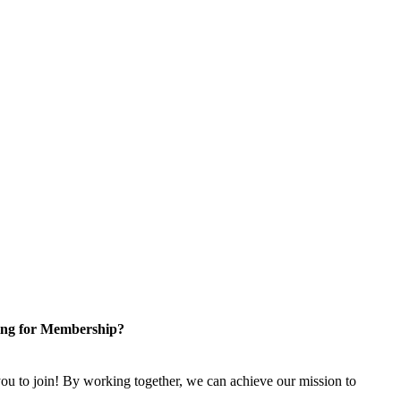
ng for Membership?
u to join! By working together, we can achieve our mission to