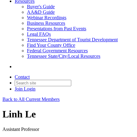
Resources
Buyer's Guide
AA&D Guide
Webinar Recordings
Business Resources
Presentations from Past Events
Legal FAQs
Tennessee Department of Tourist Development
Find Your County Office
Federal Government Resources
Tennessee State/City/Local Resources
Contact
Join
Login
Back to All Current Members
Linh Le
Assistant Professor