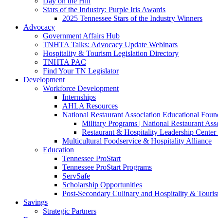
Day on the Hill
Stars of the Industry: Purple Iris Awards
2025 Tennessee Stars of the Industry Winners
Advocacy
Government Affairs Hub
TNHTA Talks: Advocacy Update Webinars
Hospitality & Tourism Legislation Directory
TNHTA PAC
Find Your TN Legislator
Development
Workforce Development
Internships
AHLA Resources
National Restaurant Association Educational Foun
Military Programs | National Restaurant As
Restaurant & Hospitality Leadership Center 
Multicultural Foodservice & Hospitality Alliance
Education
Tennessee ProStart
Tennessee ProStart Programs
ServSafe
Scholarship Opportunities
Post-Secondary Culinary and Hospitality & Touri
Savings
Strategic Partners