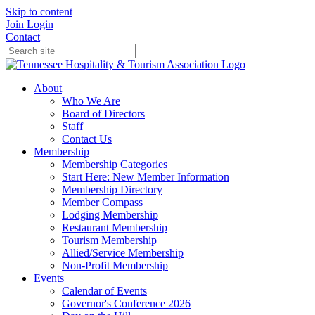
Skip to content
Join
Login
Contact
About
Who We Are
Board of Directors
Staff
Contact Us
Membership
Membership Categories
Start Here: New Member Information
Membership Directory
Member Compass
Lodging Membership
Restaurant Membership
Tourism Membership
Allied/Service Membership
Non-Profit Membership
Events
Calendar of Events
Governor's Conference 2026