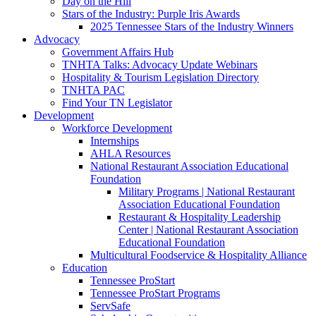
Day on the Hill
Stars of the Industry: Purple Iris Awards
2025 Tennessee Stars of the Industry Winners
Advocacy
Government Affairs Hub
TNHTA Talks: Advocacy Update Webinars
Hospitality & Tourism Legislation Directory
TNHTA PAC
Find Your TN Legislator
Development
Workforce Development
Internships
AHLA Resources
National Restaurant Association Educational
Foundation
Military Programs | National Restaurant
Association Educational Foundation
Restaurant & Hospitality Leadership
Center | National Restaurant Association
Educational Foundation
Multicultural Foodservice & Hospitality Alliance
Education
Tennessee ProStart
Tennessee ProStart Programs
ServSafe