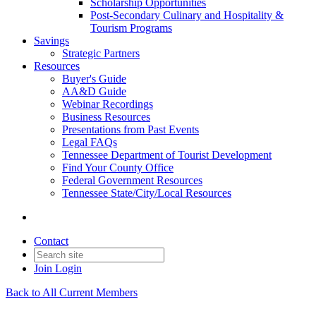
Scholarship Opportunities
Post-Secondary Culinary and Hospitality &
Tourism Programs
Savings
Strategic Partners
Resources
Buyer's Guide
AA&D Guide
Webinar Recordings
Business Resources
Presentations from Past Events
Legal FAQs
Tennessee Department of Tourist Development
Find Your County Office
Federal Government Resources
Tennessee State/City/Local Resources
Contact
Join
Login
Back to All Current Members