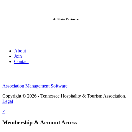
Affiliate Partners:
About
Join
Contact
Association Management Software
Copyright © 2026 - Tennessee Hospitality & Tourism Association.
Legal
×
Membership & Account Access