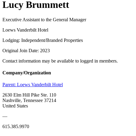
Lucy Brummett
Executive Assistant to the General Manager
Loews Vanderbilt Hotel
Lodging: Independent/Branded Properties
Original Join Date: 2023
Contact information may be available to logged in members.
Company/Organization
Parent:
Loews Vanderbilt Hotel
2630 Elm Hill Pike Ste. 110
Nashville, Tennessee 37214
United States
—
615.385.9970