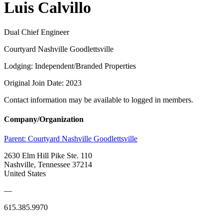
Luis Calvillo
Dual Chief Engineer
Courtyard Nashville Goodlettsville
Lodging: Independent/Branded Properties
Original Join Date: 2023
Contact information may be available to logged in members.
Company/Organization
Parent:
Courtyard Nashville Goodlettsville
2630 Elm Hill Pike Ste. 110
Nashville, Tennessee 37214
United States
—
615.385.9970