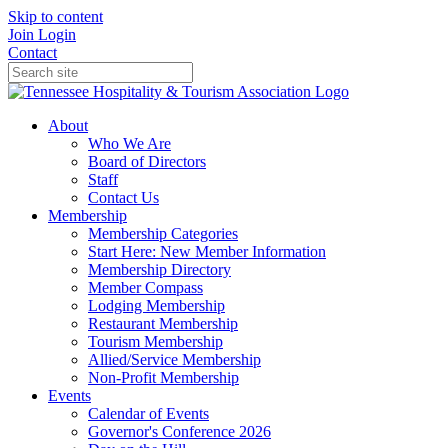
Skip to content
Join
Login
Contact
About
Who We Are
Board of Directors
Staff
Contact Us
Membership
Membership Categories
Start Here: New Member Information
Membership Directory
Member Compass
Lodging Membership
Restaurant Membership
Tourism Membership
Allied/Service Membership
Non-Profit Membership
Events
Calendar of Events
Governor's Conference 2026