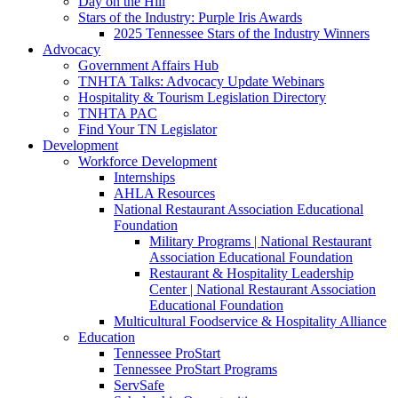
Day on the Hill
Stars of the Industry: Purple Iris Awards
2025 Tennessee Stars of the Industry Winners
Advocacy
Government Affairs Hub
TNHTA Talks: Advocacy Update Webinars
Hospitality & Tourism Legislation Directory
TNHTA PAC
Find Your TN Legislator
Development
Workforce Development
Internships
AHLA Resources
National Restaurant Association Educational
Foundation
Military Programs | National Restaurant
Association Educational Foundation
Restaurant & Hospitality Leadership
Center | National Restaurant Association
Educational Foundation
Multicultural Foodservice & Hospitality Alliance
Education
Tennessee ProStart
Tennessee ProStart Programs
ServSafe