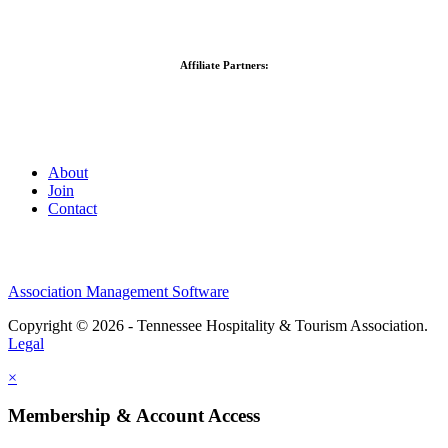
Affiliate Partners:
About
Join
Contact
Association Management Software
Copyright © 2026 - Tennessee Hospitality & Tourism Association.
Legal
×
Membership & Account Access