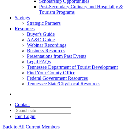
Scholarship Opportunities
Post-Secondary Culinary and Hospitality &
Tourism Programs
Savings
Strategic Partners
Resources
Buyer's Guide
AA&D Guide
Webinar Recordings
Business Resources
Presentations from Past Events
Legal FAQs
Tennessee Department of Tourist Development
Find Your County Office
Federal Government Resources
Tennessee State/City/Local Resources
Contact
Join
Login
Back to All Current Members