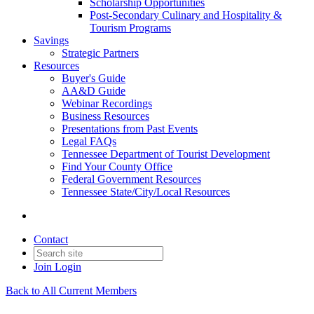
Scholarship Opportunities
Post-Secondary Culinary and Hospitality &
Tourism Programs
Savings
Strategic Partners
Resources
Buyer's Guide
AA&D Guide
Webinar Recordings
Business Resources
Presentations from Past Events
Legal FAQs
Tennessee Department of Tourist Development
Find Your County Office
Federal Government Resources
Tennessee State/City/Local Resources
Contact
Join
Login
Back to All Current Members