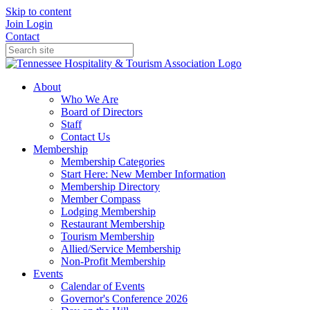
Skip to content
Join
Login
Contact
About
Who We Are
Board of Directors
Staff
Contact Us
Membership
Membership Categories
Start Here: New Member Information
Membership Directory
Member Compass
Lodging Membership
Restaurant Membership
Tourism Membership
Allied/Service Membership
Non-Profit Membership
Events
Calendar of Events
Governor's Conference 2026