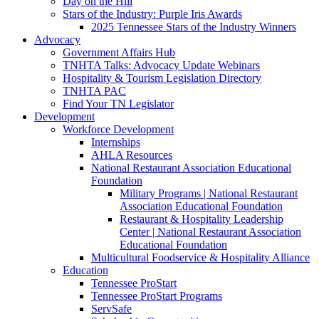
Day on the Hill
Stars of the Industry: Purple Iris Awards
2025 Tennessee Stars of the Industry Winners
Advocacy
Government Affairs Hub
TNHTA Talks: Advocacy Update Webinars
Hospitality & Tourism Legislation Directory
TNHTA PAC
Find Your TN Legislator
Development
Workforce Development
Internships
AHLA Resources
National Restaurant Association Educational
Foundation
Military Programs | National Restaurant
Association Educational Foundation
Restaurant & Hospitality Leadership
Center | National Restaurant Association
Educational Foundation
Multicultural Foodservice & Hospitality Alliance
Education
Tennessee ProStart
Tennessee ProStart Programs
ServSafe