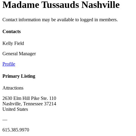
Madame Tussauds Nashville
Contact information may be available to logged in members.
Contacts
Kelly Field
General Manager
Profile
Primary Listing
Attractions
2630 Elm Hill Pike Ste. 110
Nashville, Tennessee 37214
United States
—
615.385.9970