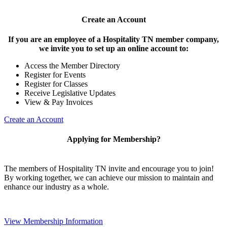
Create an Account
If you are an employee of a Hospitality TN member company,
we invite you to set up an online account to:
Access the Member Directory
Register for Events
Register for Classes
Receive Legislative Updates
View & Pay Invoices
Create an Account
Applying for Membership?
The members of Hospitality TN invite and encourage you to join!
By working together, we can achieve our mission to maintain and
enhance our industry as a whole.
View Membership Information