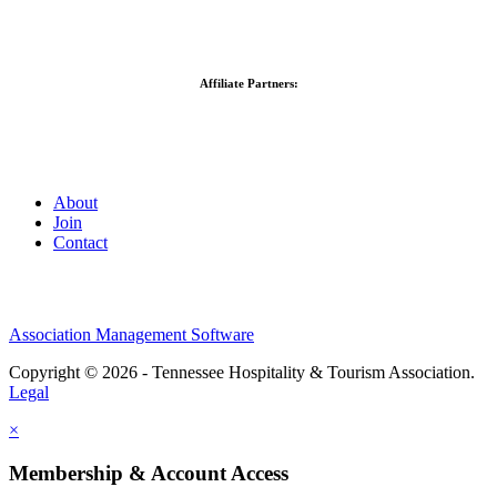
Affiliate Partners:
About
Join
Contact
Association Management Software
Copyright © 2026 - Tennessee Hospitality & Tourism Association.
Legal
×
Membership & Account Access