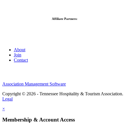
Affiliate Partners:
About
Join
Contact
Association Management Software
Copyright © 2026 - Tennessee Hospitality & Tourism Association.
Legal
×
Membership & Account Access