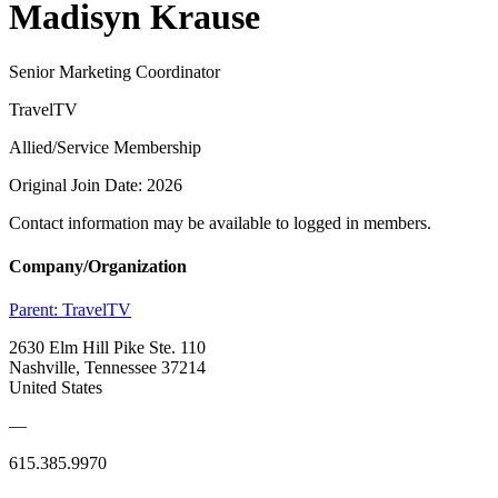
Madisyn Krause
Senior Marketing Coordinator
TravelTV
Allied/Service Membership
Original Join Date: 2026
Contact information may be available to logged in members.
Company/Organization
Parent:
TravelTV
2630 Elm Hill Pike Ste. 110
Nashville, Tennessee 37214
United States
—
615.385.9970