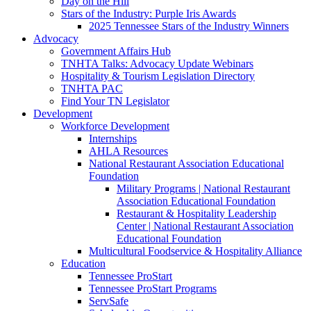
Day on the Hill
Stars of the Industry: Purple Iris Awards
2025 Tennessee Stars of the Industry Winners
Advocacy
Government Affairs Hub
TNHTA Talks: Advocacy Update Webinars
Hospitality & Tourism Legislation Directory
TNHTA PAC
Find Your TN Legislator
Development
Workforce Development
Internships
AHLA Resources
National Restaurant Association Educational
Foundation
Military Programs | National Restaurant
Association Educational Foundation
Restaurant & Hospitality Leadership
Center | National Restaurant Association
Educational Foundation
Multicultural Foodservice & Hospitality Alliance
Education
Tennessee ProStart
Tennessee ProStart Programs
ServSafe