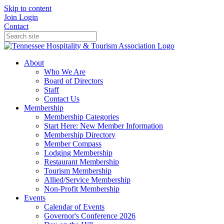
Skip to content
Join
Login
Contact
About
Who We Are
Board of Directors
Staff
Contact Us
Membership
Membership Categories
Start Here: New Member Information
Membership Directory
Member Compass
Lodging Membership
Restaurant Membership
Tourism Membership
Allied/Service Membership
Non-Profit Membership
Events
Calendar of Events
Governor's Conference 2026