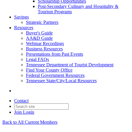
Scholarship Opportunities
Post-Secondary Culinary and Hospitality &
Tourism Programs
Savings
Strategic Partners
Resources
Buyer's Guide
AA&D Guide
Webinar Recordings
Business Resources
Presentations from Past Events
Legal FAQs
Tennessee Department of Tourist Development
Find Your County Office
Federal Government Resources
Tennessee State/City/Local Resources
Contact
Join
Login
Back to All Current Members