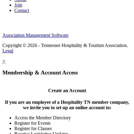
Join
Contact
Association Management Software
Copyright © 2026 - Tennessee Hospitality & Tourism Association.
Legal
×
Membership & Account Access
Create an Account
If you are an employee of a Hospitality TN member company,
we invite you to set up an online account to:
Access the Member Directory
Register for Events
Register for Classes
Receive Legislative Updates