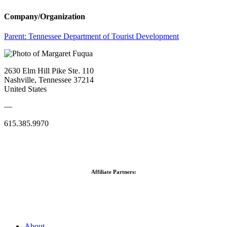
Company/Organization
Parent:
Tennessee Department of Tourist Development
2630 Elm Hill Pike Ste. 110
Nashville, Tennessee 37214
United States
—
615.385.9970
Affiliate Partners:
About