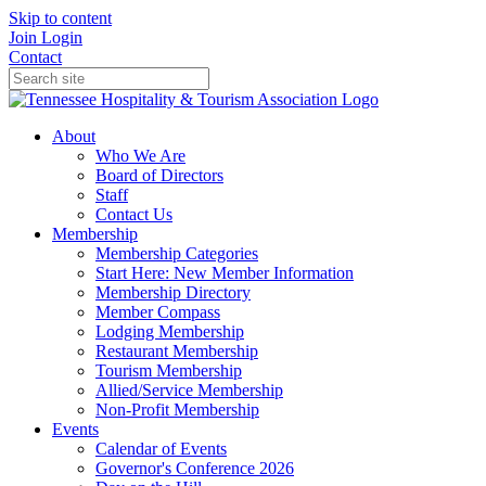
Skip to content
Join
Login
Contact
About
Who We Are
Board of Directors
Staff
Contact Us
Membership
Membership Categories
Start Here: New Member Information
Membership Directory
Member Compass
Lodging Membership
Restaurant Membership
Tourism Membership
Allied/Service Membership
Non-Profit Membership
Events
Calendar of Events
Governor's Conference 2026