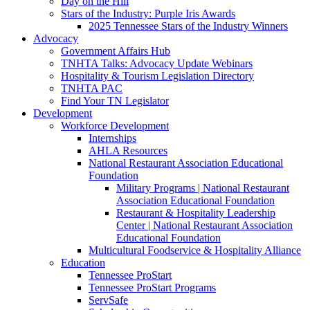
Day on the Hill
Stars of the Industry: Purple Iris Awards
2025 Tennessee Stars of the Industry Winners
Advocacy
Government Affairs Hub
TNHTA Talks: Advocacy Update Webinars
Hospitality & Tourism Legislation Directory
TNHTA PAC
Find Your TN Legislator
Development
Workforce Development
Internships
AHLA Resources
National Restaurant Association Educational
Foundation
Military Programs | National Restaurant
Association Educational Foundation
Restaurant & Hospitality Leadership
Center | National Restaurant Association
Educational Foundation
Multicultural Foodservice & Hospitality Alliance
Education
Tennessee ProStart
Tennessee ProStart Programs
ServSafe