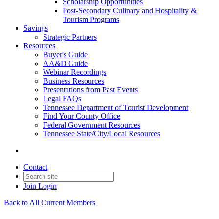
Scholarship Opportunities
Post-Secondary Culinary and Hospitality &
Tourism Programs
Savings
Strategic Partners
Resources
Buyer's Guide
AA&D Guide
Webinar Recordings
Business Resources
Presentations from Past Events
Legal FAQs
Tennessee Department of Tourist Development
Find Your County Office
Federal Government Resources
Tennessee State/City/Local Resources
Contact
Join
Login
Back to All Current Members