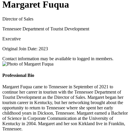
Margaret Fuqua
Director of Sales
Tennessee Department of Tourist Development
Executive
Original Join Date: 2023
Contact information may be available to logged in members.
Professional Bio
Margaret Fuqua came to Tennessee in September of 2021 to
continue her career in tourism with the Tennessee Department of
Tourist Development as the Director of Sales. Margaret began her
tourism career in Kentucky, but her networking brought about the
opportunity to return to Tennessee where she spent her early
childhood years in Dickson, Tennessee. Margaret earned a Bachelor
of Science in Corporate Communication at the University of
Kentucky in 2004. Margaret and her son Kirkland live in Franklin,
Tennessee.