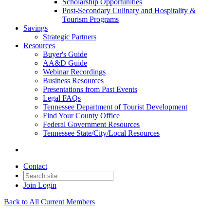
Scholarship Opportunities
Post-Secondary Culinary and Hospitality &
Tourism Programs
Savings
Strategic Partners
Resources
Buyer's Guide
AA&D Guide
Webinar Recordings
Business Resources
Presentations from Past Events
Legal FAQs
Tennessee Department of Tourist Development
Find Your County Office
Federal Government Resources
Tennessee State/City/Local Resources
Contact
Join
Login
Back to All Current Members