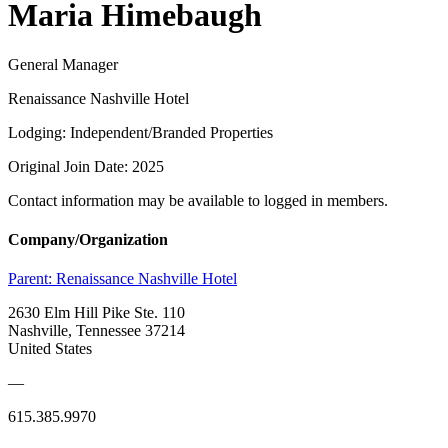
Maria Himebaugh
General Manager
Renaissance Nashville Hotel
Lodging: Independent/Branded Properties
Original Join Date: 2025
Contact information may be available to logged in members.
Company/Organization
Parent:
Renaissance Nashville Hotel
2630 Elm Hill Pike Ste. 110
Nashville, Tennessee 37214
United States
—
615.385.9970