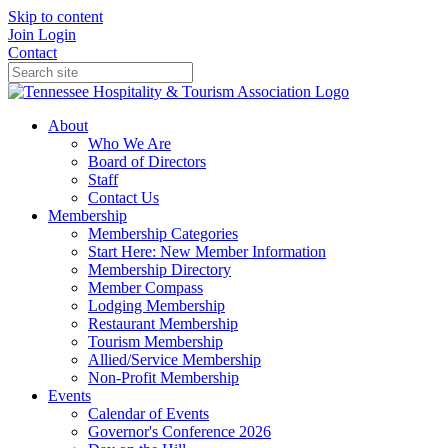
Skip to content
Join
Login
Contact
About
Who We Are
Board of Directors
Staff
Contact Us
Membership
Membership Categories
Start Here: New Member Information
Membership Directory
Member Compass
Lodging Membership
Restaurant Membership
Tourism Membership
Allied/Service Membership
Non-Profit Membership
Events
Calendar of Events
Governor's Conference 2026