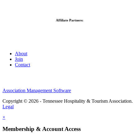
Affiliate Partners:
About
Join
Contact
Association Management Software
Copyright © 2026 - Tennessee Hospitality & Tourism Association.
Legal
×
Membership & Account Access