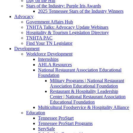
Day on the Hill
Stars of the Industry: Purple Iris Awards
2025 Tennessee Stars of the Industry Winners
Advocacy
Government Affairs Hub
TNHTA Talks: Advocacy Update Webinars
Hospitality & Tourism Legislation Directory
TNHTA PAC
Find Your TN Legislator
Development
Workforce Development
Internships
AHLA Resources
National Restaurant Association Educational
Foundation
Military Programs | National Restaurant
Association Educational Foundation
Restaurant & Hospitality Leadership
Center | National Restaurant Association
Educational Foundation
Multicultural Foodservice & Hospitality Alliance
Education
Tennessee ProStart
Tennessee ProStart Programs
ServSafe