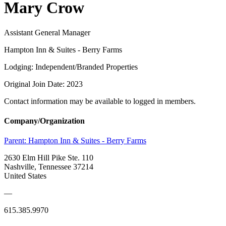
Mary Crow
Assistant General Manager
Hampton Inn & Suites - Berry Farms
Lodging: Independent/Branded Properties
Original Join Date: 2023
Contact information may be available to logged in members.
Company/Organization
Parent:
Hampton Inn & Suites - Berry Farms
2630 Elm Hill Pike Ste. 110
Nashville, Tennessee 37214
United States
—
615.385.9970