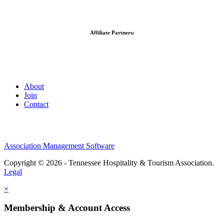
Affiliate Partners:
About
Join
Contact
Association Management Software
Copyright © 2026 - Tennessee Hospitality & Tourism Association.
Legal
×
Membership & Account Access