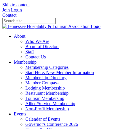
Skip to content
Join
Login
Contact
About
Who We Are
Board of Directors
Staff
Contact Us
Membership
Membership Categories
Start Here: New Member Information
Membership Directory
Member Compass
Lodging Membership
Restaurant Membership
Tourism Membership
Allied/Service Membership
Non-Profit Membership
Events
Calendar of Events
Governor's Conference 2026