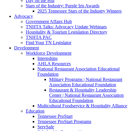
Day on the Hill
Stars of the Industry: Purple Iris Awards
2025 Tennessee Stars of the Industry Winners
Advocacy
Government Affairs Hub
TNHTA Talks: Advocacy Update Webinars
Hospitality & Tourism Legislation Directory
TNHTA PAC
Find Your TN Legislator
Development
Workforce Development
Internships
AHLA Resources
National Restaurant Association Educational
Foundation
Military Programs | National Restaurant
Association Educational Foundation
Restaurant & Hospitality Leadership
Center | National Restaurant Association
Educational Foundation
Multicultural Foodservice & Hospitality Alliance
Education
Tennessee ProStart
Tennessee ProStart Programs
ServSafe