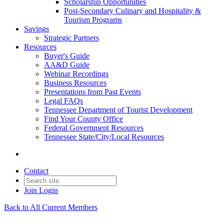
Scholarship Opportunities
Post-Secondary Culinary and Hospitality &
Tourism Programs
Savings
Strategic Partners
Resources
Buyer's Guide
AA&D Guide
Webinar Recordings
Business Resources
Presentations from Past Events
Legal FAQs
Tennessee Department of Tourist Development
Find Your County Office
Federal Government Resources
Tennessee State/City/Local Resources
Contact
Join
Login
Back to All Current Members