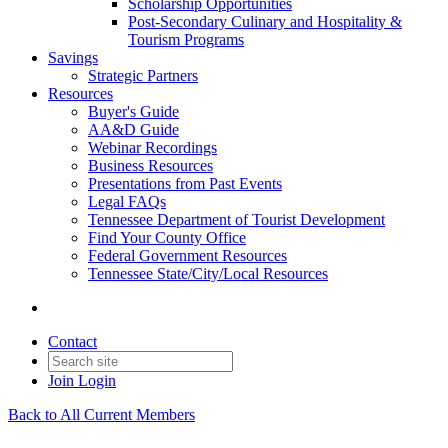
Scholarship Opportunities
Post-Secondary Culinary and Hospitality &
Tourism Programs
Savings
Strategic Partners
Resources
Buyer's Guide
AA&D Guide
Webinar Recordings
Business Resources
Presentations from Past Events
Legal FAQs
Tennessee Department of Tourist Development
Find Your County Office
Federal Government Resources
Tennessee State/City/Local Resources
Contact
Join
Login
Back to All Current Members