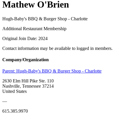
Mathew O'Brien
Hugh-Baby's BBQ & Burger Shop - Charlotte
Additional Restaurant Membership
Original Join Date: 2024
Contact information may be available to logged in members.
Company/Organization
Parent:
Hugh-Baby's BBQ & Burger Shop - Charlotte
2630 Elm Hill Pike Ste. 110
Nashville, Tennessee 37214
United States
—
615.385.9970