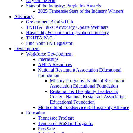
Day on the Hill
Stars of the Industry: Purple Iris Awards
2025 Tennessee Stars of the Industry Winners
Advocacy
Government Affairs Hub
TNHTA Talks: Advocacy Update Webinars
Hospitality & Tourism Legislation Directory
TNHTA PAC
Find Your TN Legislator
Development
Workforce Development
Internships
AHLA Resources
National Restaurant Association Educational
Foundation
Military Programs | National Restaurant
Association Educational Foundation
Restaurant & Hospitality Leadership
Center | National Restaurant Association
Educational Foundation
Multicultural Foodservice & Hospitality Alliance
Education
Tennessee ProStart
Tennessee ProStart Programs
ServSafe