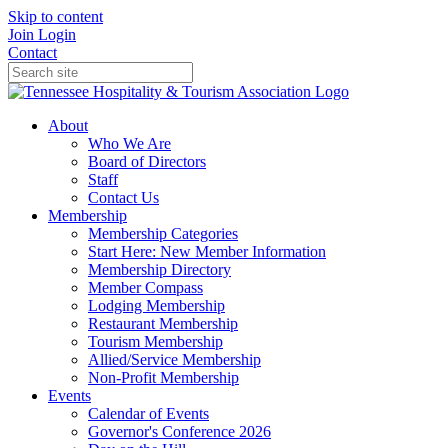
Skip to content
Join
Login
Contact
About
Who We Are
Board of Directors
Staff
Contact Us
Membership
Membership Categories
Start Here: New Member Information
Membership Directory
Member Compass
Lodging Membership
Restaurant Membership
Tourism Membership
Allied/Service Membership
Non-Profit Membership
Events
Calendar of Events
Governor's Conference 2026