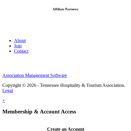
Affiliate Partners:
About
Join
Contact
Association Management Software
Copyright © 2026 - Tennessee Hospitality & Tourism Association.
Legal
×
Membership & Account Access
Create an Account