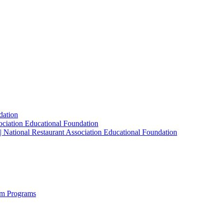
dation
sociation Educational Foundation
| National Restaurant Association Educational Foundation
sm Programs