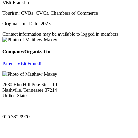
Visit Franklin
Tourism: CVBs, CVCs, Chambers of Commerce
Original Join Date: 2023
Contact information may be available to logged in members.
Company/Organization
Parent:
Visit Franklin
2630 Elm Hill Pike Ste. 110
Nashville, Tennessee 37214
United States
—
615.385.9970