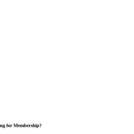
ng for Membership?