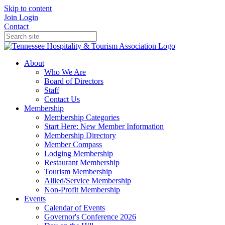
Skip to content
Join
Login
Contact
About
Who We Are
Board of Directors
Staff
Contact Us
Membership
Membership Categories
Start Here: New Member Information
Membership Directory
Member Compass
Lodging Membership
Restaurant Membership
Tourism Membership
Allied/Service Membership
Non-Profit Membership
Events
Calendar of Events
Governor's Conference 2026