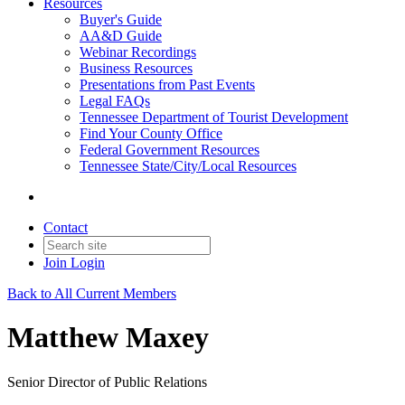
Resources
Buyer's Guide
AA&D Guide
Webinar Recordings
Business Resources
Presentations from Past Events
Legal FAQs
Tennessee Department of Tourist Development
Find Your County Office
Federal Government Resources
Tennessee State/City/Local Resources
Contact
Join
Login
Back to All Current Members
Matthew Maxey
Senior Director of Public Relations