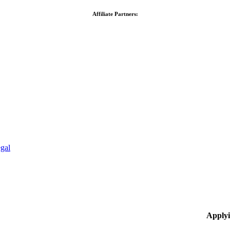
Affiliate Partners:
gal
Applyi