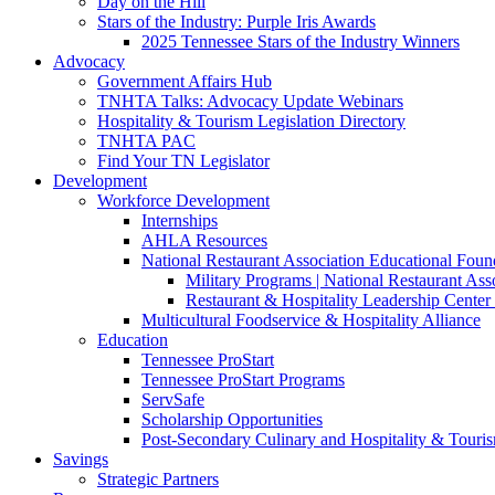
Day on the Hill
Stars of the Industry: Purple Iris Awards
2025 Tennessee Stars of the Industry Winners
Advocacy
Government Affairs Hub
TNHTA Talks: Advocacy Update Webinars
Hospitality & Tourism Legislation Directory
TNHTA PAC
Find Your TN Legislator
Development
Workforce Development
Internships
AHLA Resources
National Restaurant Association Educational Foun
Military Programs | National Restaurant As
Restaurant & Hospitality Leadership Center 
Multicultural Foodservice & Hospitality Alliance
Education
Tennessee ProStart
Tennessee ProStart Programs
ServSafe
Scholarship Opportunities
Post-Secondary Culinary and Hospitality & Touri
Savings
Strategic Partners