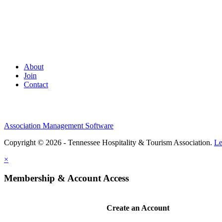
About
Join
Contact
Association Management Software
Copyright © 2026 - Tennessee Hospitality & Tourism Association.
Le
×
Membership & Account Access
Create an Account