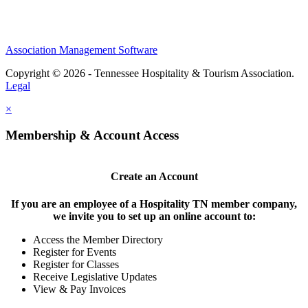
Association Management Software
Copyright © 2026 - Tennessee Hospitality & Tourism Association.
Legal
×
Membership & Account Access
Create an Account
If you are an employee of a Hospitality TN member company,
we invite you to set up an online account to:
Access the Member Directory
Register for Events
Register for Classes
Receive Legislative Updates
View & Pay Invoices