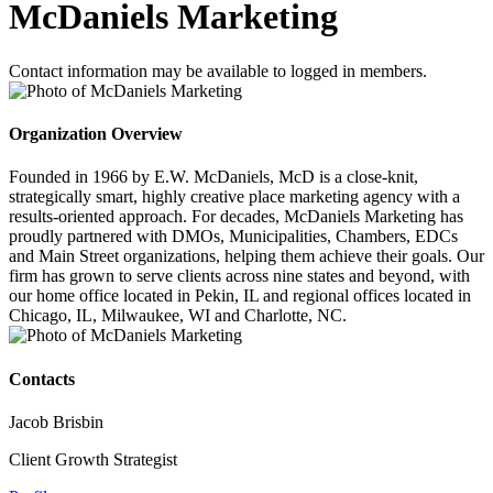
McDaniels Marketing
Contact information may be available to logged in members.
Organization Overview
Founded in 1966 by E.W. McDaniels, McD is a close-knit,
strategically smart, highly creative place marketing agency with a
results-oriented approach. For decades, McDaniels Marketing has
proudly partnered with DMOs, Municipalities, Chambers, EDCs
and Main Street organizations, helping them achieve their goals. Our
firm has grown to serve clients across nine states and beyond, with
our home office located in Pekin, IL and regional offices located in
Chicago, IL, Milwaukee, WI and Charlotte, NC.
Contacts
Jacob Brisbin
Client Growth Strategist