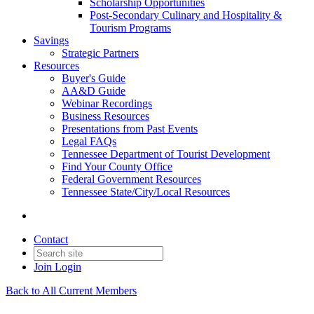
Scholarship Opportunities
Post-Secondary Culinary and Hospitality &
Tourism Programs
Savings
Strategic Partners
Resources
Buyer's Guide
AA&D Guide
Webinar Recordings
Business Resources
Presentations from Past Events
Legal FAQs
Tennessee Department of Tourist Development
Find Your County Office
Federal Government Resources
Tennessee State/City/Local Resources
Contact
Join
Login
Back to All Current Members