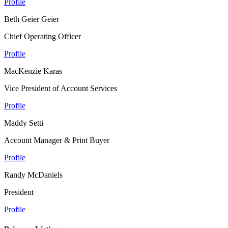
Profile
Beth Geier Geier
Chief Operating Officer
Profile
MacKenzie Karas
Vice President of Account Services
Profile
Maddy Setti
Account Manager & Print Buyer
Profile
Randy McDaniels
President
Profile