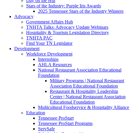
Day on the Hill
Stars of the Industry: Purple Iris Awards
2025 Tennessee Stars of the Industry Winners
Advocacy
Government Affairs Hub
TNHTA Talks: Advocacy Update Webinars
Hospitality & Tourism Legislation Directory
TNHTA PAC
Find Your TN Legislator
Development
Workforce Development
Internships
AHLA Resources
National Restaurant Association Educational
Foundation
Military Programs | National Restaurant
Association Educational Foundation
Restaurant & Hospitality Leadership
Center | National Restaurant Association
Educational Foundation
Multicultural Foodservice & Hospitality Alliance
Education
Tennessee ProStart
Tennessee ProStart Programs
ServSafe