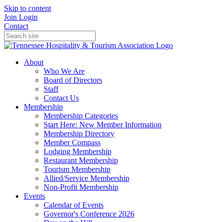
Skip to content
Join
Login
Contact
About
Who We Are
Board of Directors
Staff
Contact Us
Membership
Membership Categories
Start Here: New Member Information
Membership Directory
Member Compass
Lodging Membership
Restaurant Membership
Tourism Membership
Allied/Service Membership
Non-Profit Membership
Events
Calendar of Events
Governor's Conference 2026