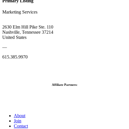
Primary Listing
Marketing Services
2630 Elm Hill Pike Ste. 110
Nashville, Tennessee 37214
United States
—
615.385.9970
Affiliate Partners:
About
Join
Contact