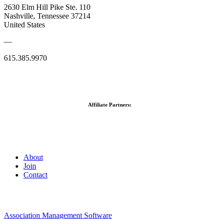
2630 Elm Hill Pike Ste. 110
Nashville, Tennessee 37214
United States
—
615.385.9970
Affiliate Partners:
About
Join
Contact
Association Management Software