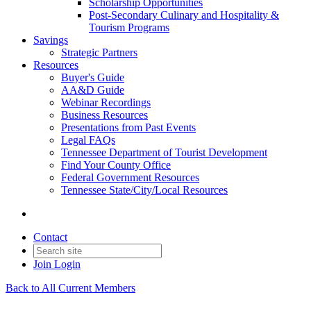
Scholarship Opportunities
Post-Secondary Culinary and Hospitality &
Tourism Programs
Savings
Strategic Partners
Resources
Buyer's Guide
AA&D Guide
Webinar Recordings
Business Resources
Presentations from Past Events
Legal FAQs
Tennessee Department of Tourist Development
Find Your County Office
Federal Government Resources
Tennessee State/City/Local Resources
Contact
Join
Login
Back to All Current Members