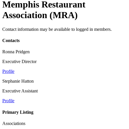
Memphis Restaurant
Association (MRA)
Contact information may be available to logged in members.
Contacts
Ronna Pridgen
Executive Director
Profile
Stephanie Hatton
Executive Assistant
Profile
Primary Listing
Associations