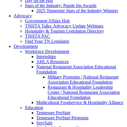
Day on the Hill
Stars of the Industry: Purple Iris Awards
2025 Tennessee Stars of the Industry Winners
Advocacy
Government Affairs Hub
TNHTA Talks: Advocacy Update Webinars
Hospitality & Tourism Legislation Directory
TNHTA PAC
Find Your TN Legislator
Development
Workforce Development
Internships
AHLA Resources
National Restaurant Association Educational
Foundation
Military Programs | National Restaurant
Association Educational Foundation
Restaurant & Hospitality Leadership
Center | National Restaurant Association
Educational Foundation
Multicultural Foodservice & Hospitality Alliance
Education
Tennessee ProStart
Tennessee ProStart Programs
ServSafe