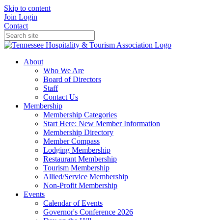
Skip to content
Join
Login
Contact
About
Who We Are
Board of Directors
Staff
Contact Us
Membership
Membership Categories
Start Here: New Member Information
Membership Directory
Member Compass
Lodging Membership
Restaurant Membership
Tourism Membership
Allied/Service Membership
Non-Profit Membership
Events
Calendar of Events
Governor's Conference 2026