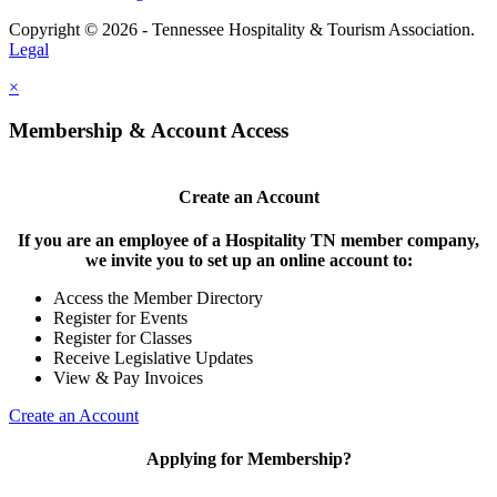
Copyright © 2026 - Tennessee Hospitality & Tourism Association.
Legal
×
Membership & Account Access
Create an Account
If you are an employee of a Hospitality TN member company,
we invite you to set up an online account to:
Access the Member Directory
Register for Events
Register for Classes
Receive Legislative Updates
View & Pay Invoices
Create an Account
Applying for Membership?