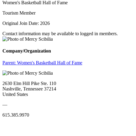
Women's Basketball Hall of Fame
Tourism Member
Original Join Date: 2026
Contact information may be available to logged in members.
Company/Organization
Parent:
Women's Basketball Hall of Fame
2630 Elm Hill Pike Ste. 110
Nashville, Tennessee 37214
United States
—
615.385.9970