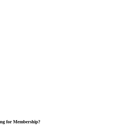
ng for Membership?