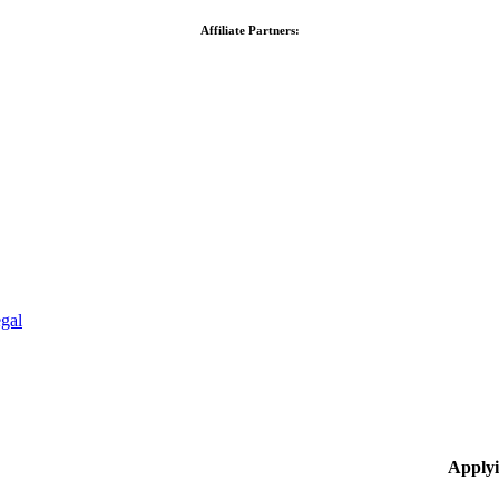
Affiliate Partners:
gal
Applyi