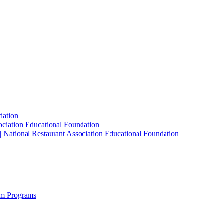
dation
sociation Educational Foundation
| National Restaurant Association Educational Foundation
sm Programs