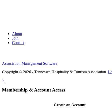
About
Join
Contact
Association Management Software
Copyright © 2026 - Tennessee Hospitality & Tourism Association.
Le
×
Membership & Account Access
Create an Account