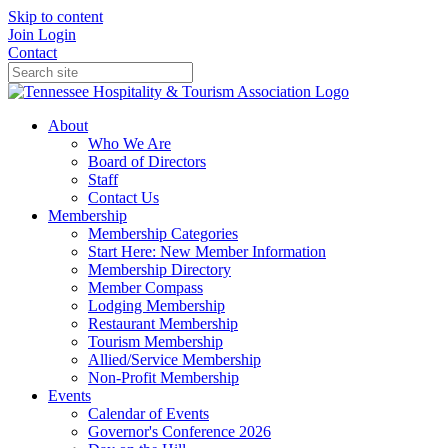
Skip to content
Join
Login
Contact
About
Who We Are
Board of Directors
Staff
Contact Us
Membership
Membership Categories
Start Here: New Member Information
Membership Directory
Member Compass
Lodging Membership
Restaurant Membership
Tourism Membership
Allied/Service Membership
Non-Profit Membership
Events
Calendar of Events
Governor's Conference 2026