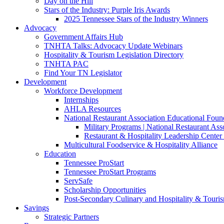
Day on the Hill
Stars of the Industry: Purple Iris Awards
2025 Tennessee Stars of the Industry Winners
Advocacy
Government Affairs Hub
TNHTA Talks: Advocacy Update Webinars
Hospitality & Tourism Legislation Directory
TNHTA PAC
Find Your TN Legislator
Development
Workforce Development
Internships
AHLA Resources
National Restaurant Association Educational Foun
Military Programs | National Restaurant As
Restaurant & Hospitality Leadership Center 
Multicultural Foodservice & Hospitality Alliance
Education
Tennessee ProStart
Tennessee ProStart Programs
ServSafe
Scholarship Opportunities
Post-Secondary Culinary and Hospitality & Touri
Savings
Strategic Partners