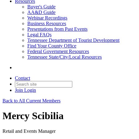
Resources
Buyer's Guide
AA&D Guide
Webinar Recordings
Business Resources
Presentations from Past Events
Legal FAQs
Tennessee Department of Tourist Development
Find Your County Office
Federal Government Resources
Tennessee State/City/Local Resources
Contact
Join
Login
Back to All Current Members
Mercy Scibilia
Retail and Events Manager