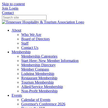
Skip to content
Join
Login
Contact
About
Who We Are
Board of Directors
Staff
Contact Us
Membership
Membership Categories
Start Here: New Member Information
Membership Directory
Member Compass
Lodging Membership
Restaurant Membership
Tourism Membership
Allied/Service Membership
Non-Profit Membership
Events
Calendar of Events
Governor's Conference 2026