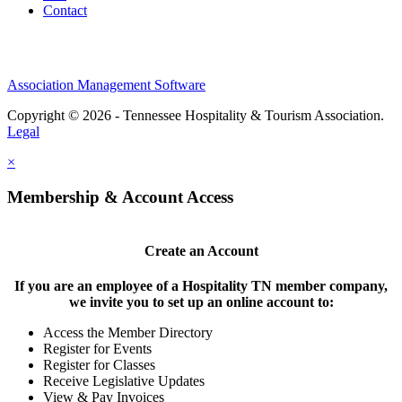
Contact
Association Management Software
Copyright © 2026 - Tennessee Hospitality & Tourism Association.
Legal
×
Membership & Account Access
Create an Account
If you are an employee of a Hospitality TN member company,
we invite you to set up an online account to:
Access the Member Directory
Register for Events
Register for Classes
Receive Legislative Updates
View & Pay Invoices