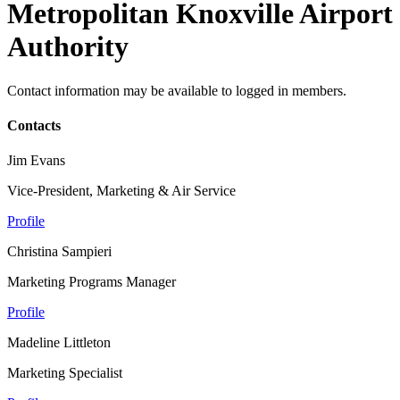
Metropolitan Knoxville Airport
Authority
Contact information may be available to logged in members.
Contacts
Jim Evans
Vice-President, Marketing & Air Service
Profile
Christina Sampieri
Marketing Programs Manager
Profile
Madeline Littleton
Marketing Specialist