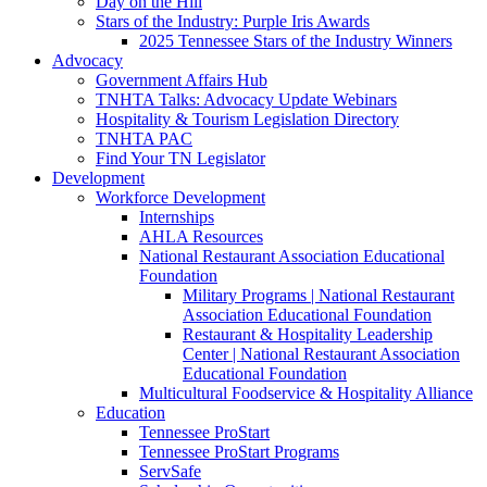
Day on the Hill
Stars of the Industry: Purple Iris Awards
2025 Tennessee Stars of the Industry Winners
Advocacy
Government Affairs Hub
TNHTA Talks: Advocacy Update Webinars
Hospitality & Tourism Legislation Directory
TNHTA PAC
Find Your TN Legislator
Development
Workforce Development
Internships
AHLA Resources
National Restaurant Association Educational
Foundation
Military Programs | National Restaurant
Association Educational Foundation
Restaurant & Hospitality Leadership
Center | National Restaurant Association
Educational Foundation
Multicultural Foodservice & Hospitality Alliance
Education
Tennessee ProStart
Tennessee ProStart Programs
ServSafe