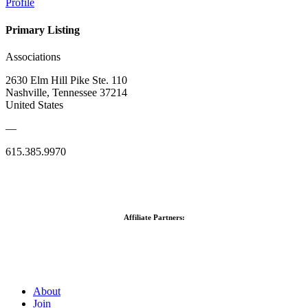
Profile
Primary Listing
Associations
2630 Elm Hill Pike Ste. 110
Nashville, Tennessee 37214
United States
—
615.385.9970
Affiliate Partners:
About
Join