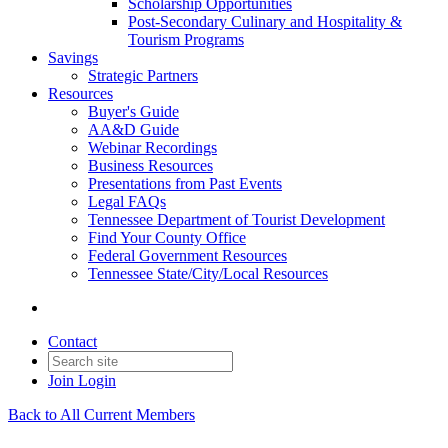
Scholarship Opportunities
Post-Secondary Culinary and Hospitality &
Tourism Programs
Savings
Strategic Partners
Resources
Buyer's Guide
AA&D Guide
Webinar Recordings
Business Resources
Presentations from Past Events
Legal FAQs
Tennessee Department of Tourist Development
Find Your County Office
Federal Government Resources
Tennessee State/City/Local Resources
Contact
Join
Login
Back to All Current Members