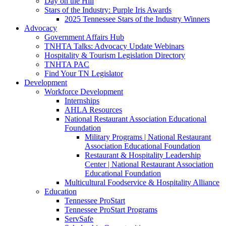
Day on the Hill
Stars of the Industry: Purple Iris Awards
2025 Tennessee Stars of the Industry Winners
Advocacy
Government Affairs Hub
TNHTA Talks: Advocacy Update Webinars
Hospitality & Tourism Legislation Directory
TNHTA PAC
Find Your TN Legislator
Development
Workforce Development
Internships
AHLA Resources
National Restaurant Association Educational
Foundation
Military Programs | National Restaurant
Association Educational Foundation
Restaurant & Hospitality Leadership
Center | National Restaurant Association
Educational Foundation
Multicultural Foodservice & Hospitality Alliance
Education
Tennessee ProStart
Tennessee ProStart Programs
ServSafe