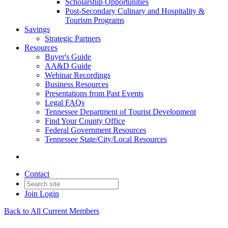
Scholarship Opportunities
Post-Secondary Culinary and Hospitality &
Tourism Programs
Savings
Strategic Partners
Resources
Buyer's Guide
AA&D Guide
Webinar Recordings
Business Resources
Presentations from Past Events
Legal FAQs
Tennessee Department of Tourist Development
Find Your County Office
Federal Government Resources
Tennessee State/City/Local Resources
Contact
Join
Login
Back to All Current Members