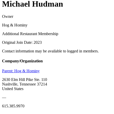
Michael Hudman
Owner
Hog & Hominy
Additional Restaurant Membership
Original Join Date: 2023
Contact information may be available to logged in members.
Company/Organization
Parent:
Hog & Hominy
2630 Elm Hill Pike Ste. 110
Nashville, Tennessee 37214
United States
—
615.385.9970