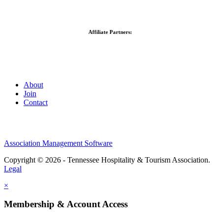
Affiliate Partners:
About
Join
Contact
Association Management Software
Copyright © 2026 - Tennessee Hospitality & Tourism Association.
Legal
×
Membership & Account Access