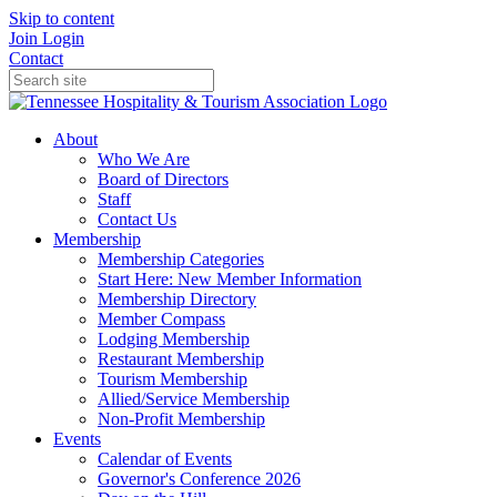
Skip to content
Join
Login
Contact
About
Who We Are
Board of Directors
Staff
Contact Us
Membership
Membership Categories
Start Here: New Member Information
Membership Directory
Member Compass
Lodging Membership
Restaurant Membership
Tourism Membership
Allied/Service Membership
Non-Profit Membership
Events
Calendar of Events
Governor's Conference 2026