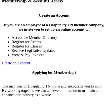
Membership & Account Access
Create an Account
If you are an employee of a Hospitality TN member company,
we invite you to set up an online account to:
Access the Member Directory
Register for Events
Register for Classes
Receive Legislative Updates
View & Pay Invoices
Create an Account
Applying for Membership?
The members of Hospitality TN invite and encourage you to join!
By working together, we can achieve our mission to maintain and
enhance our industry as a whole.