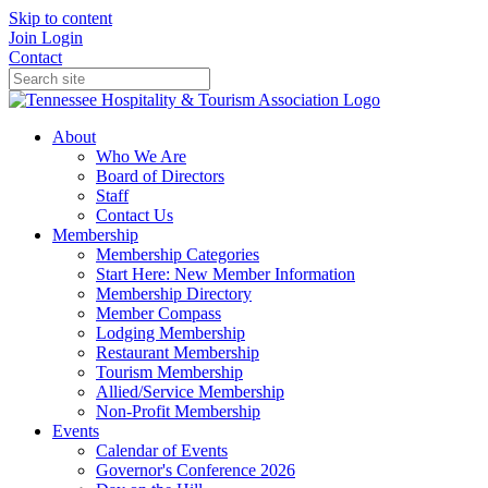
Skip to content
Join
Login
Contact
About
Who We Are
Board of Directors
Staff
Contact Us
Membership
Membership Categories
Start Here: New Member Information
Membership Directory
Member Compass
Lodging Membership
Restaurant Membership
Tourism Membership
Allied/Service Membership
Non-Profit Membership
Events
Calendar of Events
Governor's Conference 2026