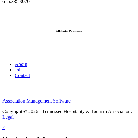
615.385.9970
Affiliate Partners:
About
Join
Contact
Association Management Software
Copyright © 2026 - Tennessee Hospitality & Tourism Association.
Legal
×