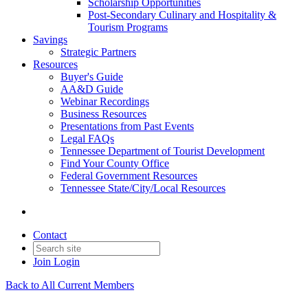
Scholarship Opportunities
Post-Secondary Culinary and Hospitality &
Tourism Programs
Savings
Strategic Partners
Resources
Buyer's Guide
AA&D Guide
Webinar Recordings
Business Resources
Presentations from Past Events
Legal FAQs
Tennessee Department of Tourist Development
Find Your County Office
Federal Government Resources
Tennessee State/City/Local Resources
Contact
Join
Login
Back to All Current Members