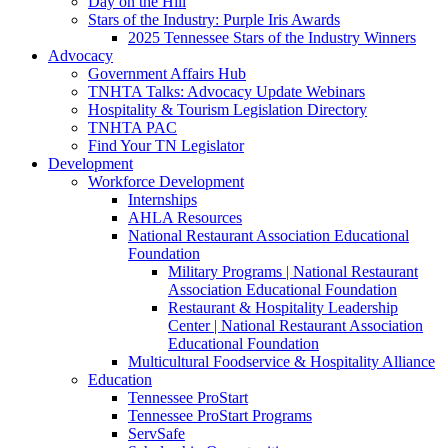
Day on the Hill
Stars of the Industry: Purple Iris Awards
2025 Tennessee Stars of the Industry Winners
Advocacy
Government Affairs Hub
TNHTA Talks: Advocacy Update Webinars
Hospitality & Tourism Legislation Directory
TNHTA PAC
Find Your TN Legislator
Development
Workforce Development
Internships
AHLA Resources
National Restaurant Association Educational
Foundation
Military Programs | National Restaurant
Association Educational Foundation
Restaurant & Hospitality Leadership
Center | National Restaurant Association
Educational Foundation
Multicultural Foodservice & Hospitality Alliance
Education
Tennessee ProStart
Tennessee ProStart Programs
ServSafe