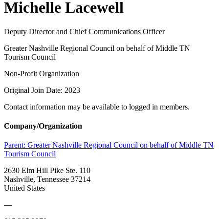
Michelle Lacewell
Deputy Director and Chief Communications Officer
Greater Nashville Regional Council on behalf of Middle TN
Tourism Council
Non-Profit Organization
Original Join Date: 2023
Contact information may be available to logged in members.
Company/Organization
Parent:
Greater Nashville Regional Council on behalf of Middle TN
Tourism Council
2630 Elm Hill Pike Ste. 110
Nashville, Tennessee 37214
United States
—