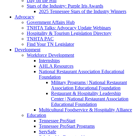
Day on the Hill
Stars of the Industry: Purple Iris Awards
2025 Tennessee Stars of the Industry Winners
Advocacy
Government Affairs Hub
TNHTA Talks: Advocacy Update Webinars
Hospitality & Tourism Legislation Directory
TNHTA PAC
Find Your TN Legislator
Development
Workforce Development
Internships
AHLA Resources
National Restaurant Association Educational
Foundation
Military Programs | National Restaurant
Association Educational Foundation
Restaurant & Hospitality Leadership
Center | National Restaurant Association
Educational Foundation
Multicultural Foodservice & Hospitality Alliance
Education
Tennessee ProStart
Tennessee ProStart Programs
ServSafe