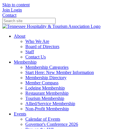
Skip to content
Join
Login
Contact
About
Who We Are
Board of Directors
Staff
Contact Us
Membership
Membership Categories
Start Here: New Member Information
Membership Directory
Member Compass
Lodging Membership
Restaurant Membership
Tourism Membership
Allied/Service Membership
Non-Profit Membership
Events
Calendar of Events
Governor's Conference 2026