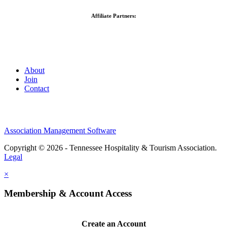
Affiliate Partners:
About
Join
Contact
Association Management Software
Copyright © 2026 - Tennessee Hospitality & Tourism Association.
Legal
×
Membership & Account Access
Create an Account