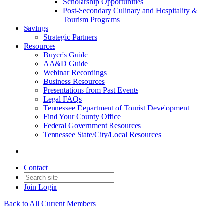
Scholarship Opportunities
Post-Secondary Culinary and Hospitality &
Tourism Programs
Savings
Strategic Partners
Resources
Buyer's Guide
AA&D Guide
Webinar Recordings
Business Resources
Presentations from Past Events
Legal FAQs
Tennessee Department of Tourist Development
Find Your County Office
Federal Government Resources
Tennessee State/City/Local Resources
Contact
Join
Login
Back to All Current Members