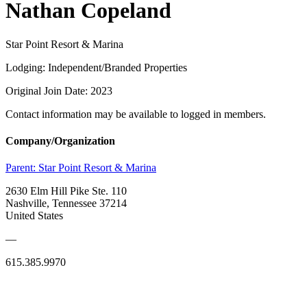
Nathan Copeland
Star Point Resort & Marina
Lodging: Independent/Branded Properties
Original Join Date: 2023
Contact information may be available to logged in members.
Company/Organization
Parent:
Star Point Resort & Marina
2630 Elm Hill Pike Ste. 110
Nashville, Tennessee 37214
United States
—
615.385.9970