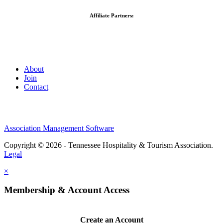
Affiliate Partners:
About
Join
Contact
Association Management Software
Copyright © 2026 - Tennessee Hospitality & Tourism Association.
Legal
×
Membership & Account Access
Create an Account