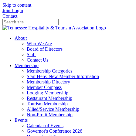
Skip to content
Join
Login
Contact
About
Who We Are
Board of Directors
Staff
Contact Us
Membership
Membership Categories
Start Here: New Member Information
Membership Directory
Member Compass
Lodging Membership
Restaurant Membership
Tourism Membership
Allied/Service Membership
Non-Profit Membership
Events
Calendar of Events
Governor's Conference 2026