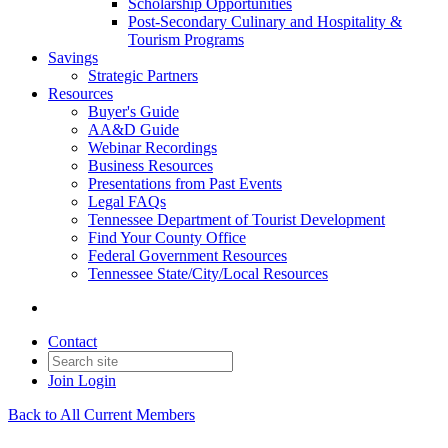
Scholarship Opportunities
Post-Secondary Culinary and Hospitality &
Tourism Programs
Savings
Strategic Partners
Resources
Buyer's Guide
AA&D Guide
Webinar Recordings
Business Resources
Presentations from Past Events
Legal FAQs
Tennessee Department of Tourist Development
Find Your County Office
Federal Government Resources
Tennessee State/City/Local Resources
Contact
Join
Login
Back to All Current Members