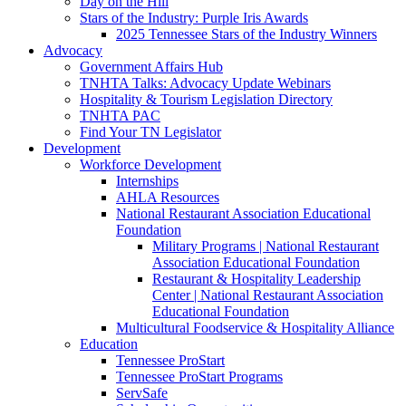
Day on the Hill
Stars of the Industry: Purple Iris Awards
2025 Tennessee Stars of the Industry Winners
Advocacy
Government Affairs Hub
TNHTA Talks: Advocacy Update Webinars
Hospitality & Tourism Legislation Directory
TNHTA PAC
Find Your TN Legislator
Development
Workforce Development
Internships
AHLA Resources
National Restaurant Association Educational
Foundation
Military Programs | National Restaurant
Association Educational Foundation
Restaurant & Hospitality Leadership
Center | National Restaurant Association
Educational Foundation
Multicultural Foodservice & Hospitality Alliance
Education
Tennessee ProStart
Tennessee ProStart Programs
ServSafe