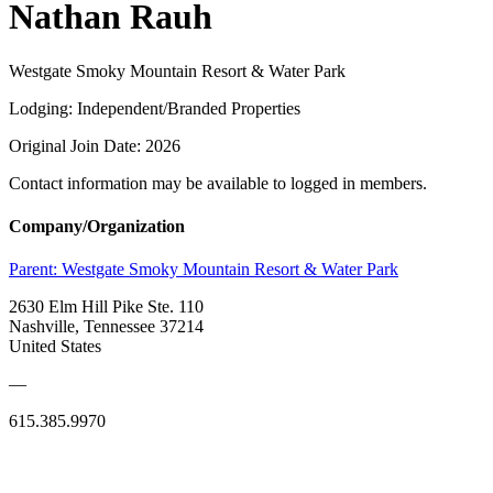
Nathan Rauh
Westgate Smoky Mountain Resort & Water Park
Lodging: Independent/Branded Properties
Original Join Date: 2026
Contact information may be available to logged in members.
Company/Organization
Parent:
Westgate Smoky Mountain Resort & Water Park
2630 Elm Hill Pike Ste. 110
Nashville, Tennessee 37214
United States
—
615.385.9970