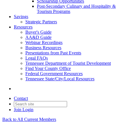
Scholarship Opportunities
Post-Secondary Culinary and Hospitality &
Tourism Programs
Savings
Strategic Partners
Resources
Buyer's Guide
AA&D Guide
Webinar Recordings
Business Resources
Presentations from Past Events
Legal FAQs
Tennessee Department of Tourist Development
Find Your County Office
Federal Government Resources
Tennessee State/City/Local Resources
Contact
Join
Login
Back to All Current Members