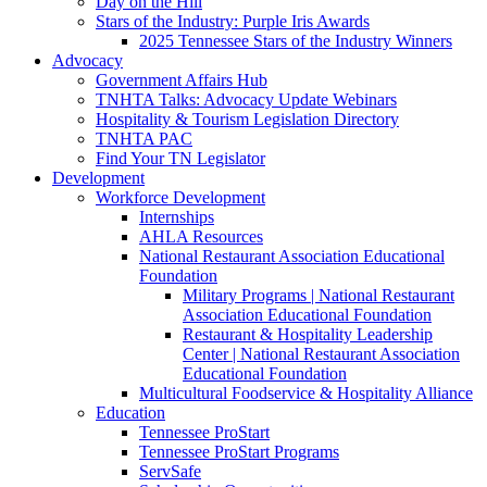
Day on the Hill
Stars of the Industry: Purple Iris Awards
2025 Tennessee Stars of the Industry Winners
Advocacy
Government Affairs Hub
TNHTA Talks: Advocacy Update Webinars
Hospitality & Tourism Legislation Directory
TNHTA PAC
Find Your TN Legislator
Development
Workforce Development
Internships
AHLA Resources
National Restaurant Association Educational
Foundation
Military Programs | National Restaurant
Association Educational Foundation
Restaurant & Hospitality Leadership
Center | National Restaurant Association
Educational Foundation
Multicultural Foodservice & Hospitality Alliance
Education
Tennessee ProStart
Tennessee ProStart Programs
ServSafe