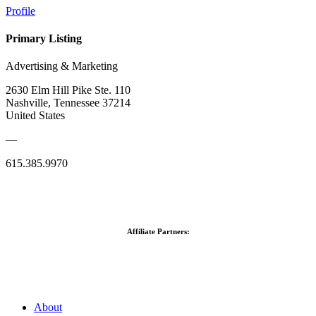
Profile
Primary Listing
Advertising & Marketing
2630 Elm Hill Pike Ste. 110
Nashville, Tennessee 37214
United States
—
615.385.9970
Affiliate Partners:
About