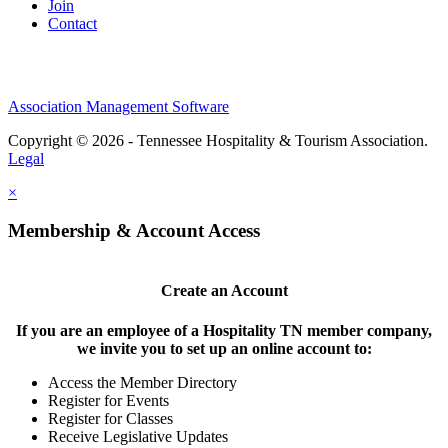
Join
Contact
Association Management Software
Copyright © 2026 - Tennessee Hospitality & Tourism Association.
Legal
×
Membership & Account Access
Create an Account
If you are an employee of a Hospitality TN member company,
we invite you to set up an online account to:
Access the Member Directory
Register for Events
Register for Classes
Receive Legislative Updates