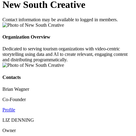
New South Creative
Contact information may be available to logged in members.
Organization Overview
Dedicated to serving tourism organizations with video-centric
storytelling using data and AI to create relevant, engaging content
and distributing programmatically.
Contacts
Brian Wagner
Co-Founder
Profile
LIZ DENNING
Owner