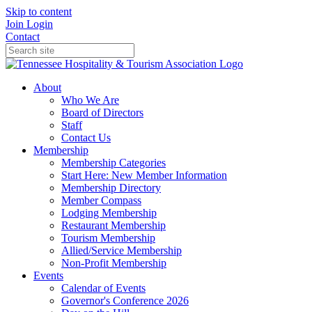
Skip to content
Join
Login
Contact
About
Who We Are
Board of Directors
Staff
Contact Us
Membership
Membership Categories
Start Here: New Member Information
Membership Directory
Member Compass
Lodging Membership
Restaurant Membership
Tourism Membership
Allied/Service Membership
Non-Profit Membership
Events
Calendar of Events
Governor's Conference 2026