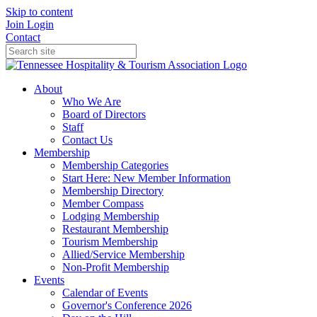
Skip to content
Join
Login
Contact
About
Who We Are
Board of Directors
Staff
Contact Us
Membership
Membership Categories
Start Here: New Member Information
Membership Directory
Member Compass
Lodging Membership
Restaurant Membership
Tourism Membership
Allied/Service Membership
Non-Profit Membership
Events
Calendar of Events
Governor's Conference 2026