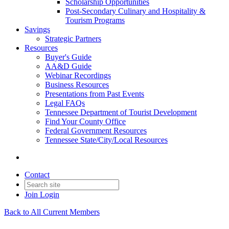
Scholarship Opportunities
Post-Secondary Culinary and Hospitality &
Tourism Programs
Savings
Strategic Partners
Resources
Buyer's Guide
AA&D Guide
Webinar Recordings
Business Resources
Presentations from Past Events
Legal FAQs
Tennessee Department of Tourist Development
Find Your County Office
Federal Government Resources
Tennessee State/City/Local Resources
Contact
Join
Login
Back to All Current Members