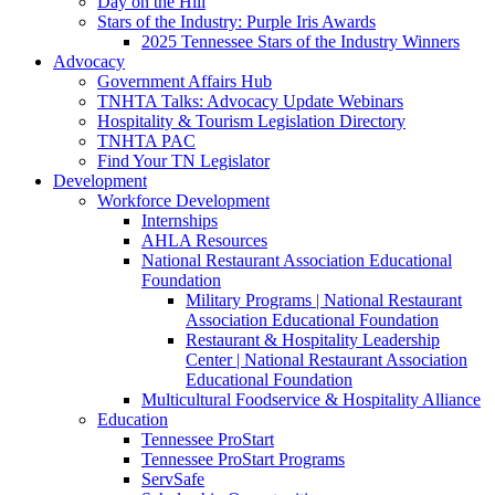
Day on the Hill
Stars of the Industry: Purple Iris Awards
2025 Tennessee Stars of the Industry Winners
Advocacy
Government Affairs Hub
TNHTA Talks: Advocacy Update Webinars
Hospitality & Tourism Legislation Directory
TNHTA PAC
Find Your TN Legislator
Development
Workforce Development
Internships
AHLA Resources
National Restaurant Association Educational
Foundation
Military Programs | National Restaurant
Association Educational Foundation
Restaurant & Hospitality Leadership
Center | National Restaurant Association
Educational Foundation
Multicultural Foodservice & Hospitality Alliance
Education
Tennessee ProStart
Tennessee ProStart Programs
ServSafe