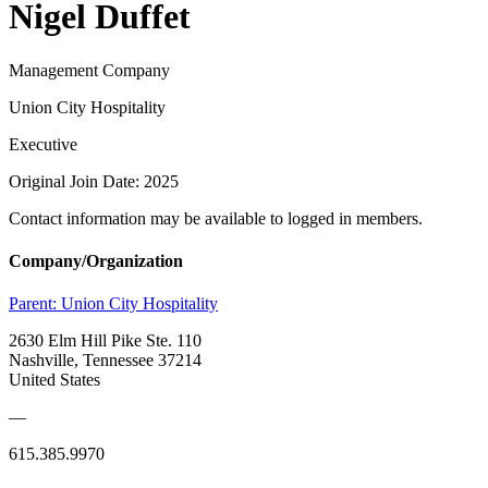
Nigel Duffet
Management Company
Union City Hospitality
Executive
Original Join Date: 2025
Contact information may be available to logged in members.
Company/Organization
Parent:
Union City Hospitality
2630 Elm Hill Pike Ste. 110
Nashville, Tennessee 37214
United States
—
615.385.9970