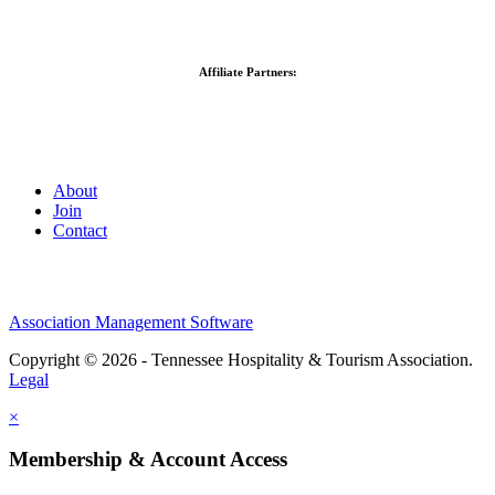
Affiliate Partners:
About
Join
Contact
Association Management Software
Copyright © 2026 - Tennessee Hospitality & Tourism Association.
Legal
×
Membership & Account Access