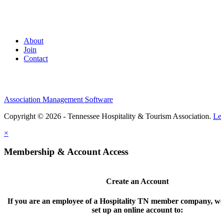
About
Join
Contact
Association Management Software
Copyright © 2026 - Tennessee Hospitality & Tourism Association.
Le
×
Membership & Account Access
Create an Account
If you are an employee of a Hospitality TN member company, we
set up an online account to: