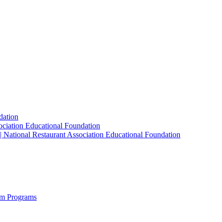
dation
sociation Educational Foundation
| National Restaurant Association Educational Foundation
sm Programs