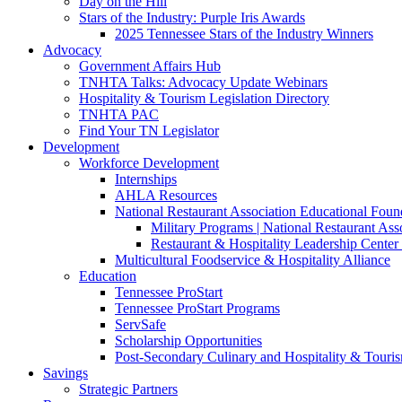
Day on the Hill
Stars of the Industry: Purple Iris Awards
2025 Tennessee Stars of the Industry Winners
Advocacy
Government Affairs Hub
TNHTA Talks: Advocacy Update Webinars
Hospitality & Tourism Legislation Directory
TNHTA PAC
Find Your TN Legislator
Development
Workforce Development
Internships
AHLA Resources
National Restaurant Association Educational Foun
Military Programs | National Restaurant As
Restaurant & Hospitality Leadership Center 
Multicultural Foodservice & Hospitality Alliance
Education
Tennessee ProStart
Tennessee ProStart Programs
ServSafe
Scholarship Opportunities
Post-Secondary Culinary and Hospitality & Touri
Savings
Strategic Partners