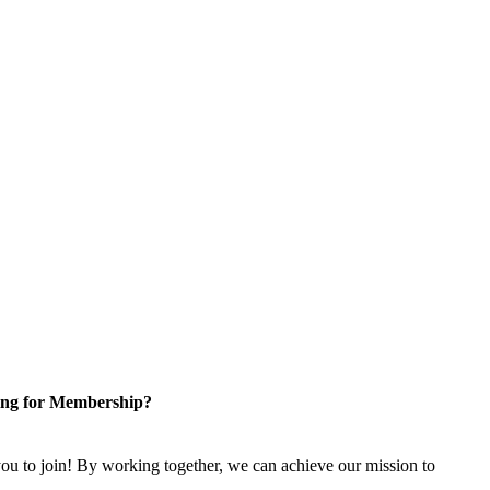
ng for Membership?
u to join! By working together, we can achieve our mission to