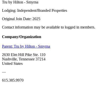
Tru by Hilton - Smyrna
Lodging: Independent/Branded Properties
Original Join Date: 2025
Contact information may be available to logged in members.
Company/Organization
Parent:
Tru by Hilton - Smyrna
2630 Elm Hill Pike Ste. 110
Nashville, Tennessee 37214
United States
—
615.385.9970