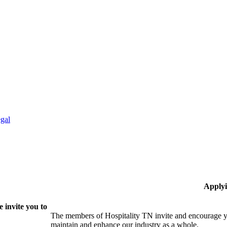
gal
Applyi
 invite you to
The members of Hospitality TN invite and encourage yo
maintain and enhance our industry as a whole.