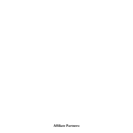
Affiliate Partners: