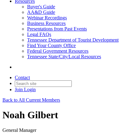
Resources
Buyer's Guide
AA&D Guide
Webinar Recordings
Business Resources
Presentations from Past Events
Legal FAQs
Tennessee Department of Tourist Development
Find Your County Office
Federal Government Resources
Tennessee State/City/Local Resources
Contact
Join
Login
Back to All Current Members
Noah Gilbert
General Manager