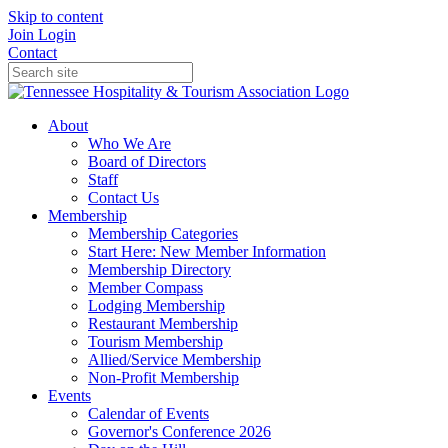
Skip to content
Join
Login
Contact
About
Who We Are
Board of Directors
Staff
Contact Us
Membership
Membership Categories
Start Here: New Member Information
Membership Directory
Member Compass
Lodging Membership
Restaurant Membership
Tourism Membership
Allied/Service Membership
Non-Profit Membership
Events
Calendar of Events
Governor's Conference 2026