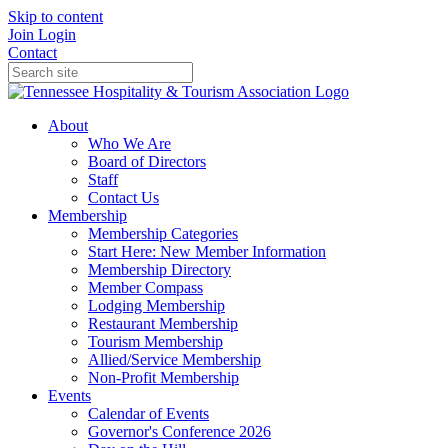
Skip to content
Join
Login
Contact
About
Who We Are
Board of Directors
Staff
Contact Us
Membership
Membership Categories
Start Here: New Member Information
Membership Directory
Member Compass
Lodging Membership
Restaurant Membership
Tourism Membership
Allied/Service Membership
Non-Profit Membership
Events
Calendar of Events
Governor's Conference 2026