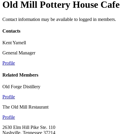
Old Mill Pottery House Cafe
Contact information may be available to logged in members.
Contacts
Kent Yarnell
General Manager
Profile
Related Members
Old Forge Distillery
Profile
The Old Mill Restaurant
Profile
2630 Elm Hill Pike Ste. 110
Nashville, Tennessee 37214