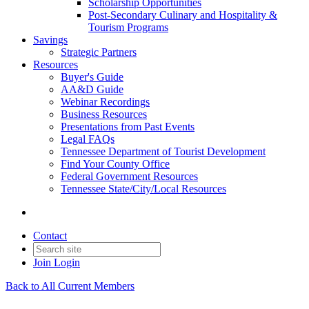
Scholarship Opportunities
Post-Secondary Culinary and Hospitality &
Tourism Programs
Savings
Strategic Partners
Resources
Buyer's Guide
AA&D Guide
Webinar Recordings
Business Resources
Presentations from Past Events
Legal FAQs
Tennessee Department of Tourist Development
Find Your County Office
Federal Government Resources
Tennessee State/City/Local Resources
Contact
Join
Login
Back to All Current Members