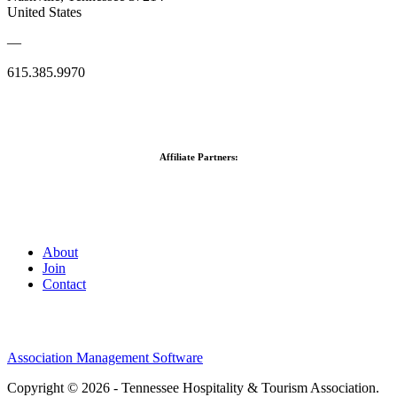
United States
—
615.385.9970
Affiliate Partners:
About
Join
Contact
Association Management Software
Copyright © 2026 - Tennessee Hospitality & Tourism Association.