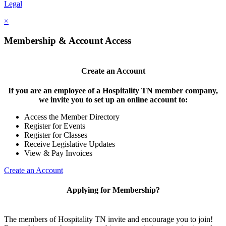
Legal
×
Membership & Account Access
Create an Account
If you are an employee of a Hospitality TN member company,
we invite you to set up an online account to:
Access the Member Directory
Register for Events
Register for Classes
Receive Legislative Updates
View & Pay Invoices
Create an Account
Applying for Membership?
The members of Hospitality TN invite and encourage you to join!