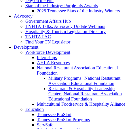
Day on the Hill
Stars of the Industry: Purple Iris Awards
2025 Tennessee Stars of the Industry Winners
Advocacy
Government Affairs Hub
TNHTA Talks: Advocacy Update Webinars
Hospitality & Tourism Legislation Directory
TNHTA PAC
Find Your TN Legislator
Development
Workforce Development
Internships
AHLA Resources
National Restaurant Association Educational
Foundation
Military Programs | National Restaurant
Association Educational Foundation
Restaurant & Hospitality Leadership
Center | National Restaurant Association
Educational Foundation
Multicultural Foodservice & Hospitality Alliance
Education
Tennessee ProStart
Tennessee ProStart Programs
ServSafe