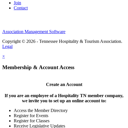
Join
Contact
Association Management Software
Copyright © 2026 - Tennessee Hospitality & Tourism Association.
Legal
×
Membership & Account Access
Create an Account
If you are an employee of a Hospitality TN member company,
we invite you to set up an online account to:
Access the Member Directory
Register for Events
Register for Classes
Receive Legislative Updates