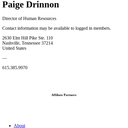
Paige Drinnon
Director of Human Resources
Contact information may be available to logged in members.
2630 Elm Hill Pike Ste. 110
Nashville, Tennessee 37214
United States
—
615.385.9970
Affiliate Partners:
About