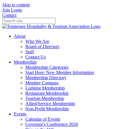
Skip to content
Join
Login
Contact
About
Who We Are
Board of Directors
Staff
Contact Us
Membership
Membership Categories
Start Here: New Member Information
Membership Directory
Member Compass
Lodging Membership
Restaurant Membership
Tourism Membership
Allied/Service Membership
Non-Profit Membership
Events
Calendar of Events
Governor's Conference 2026