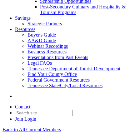
Scholarship Opportunities
Post-Secondary Culinary and Hospitality &
Tourism Programs
Savings
Strategic Partners
Resources
Buyer's Guide
AA&D Guide
Webinar Recordings
Business Resources
Presentations from Past Events
Legal FAQs
Tennessee Department of Tourist Development
Find Your County Office
Federal Government Resources
Tennessee State/City/Local Resources
Contact
Join
Login
Back to All Current Members