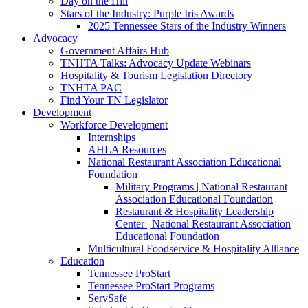
Day on the Hill
Stars of the Industry: Purple Iris Awards
2025 Tennessee Stars of the Industry Winners
Advocacy
Government Affairs Hub
TNHTA Talks: Advocacy Update Webinars
Hospitality & Tourism Legislation Directory
TNHTA PAC
Find Your TN Legislator
Development
Workforce Development
Internships
AHLA Resources
National Restaurant Association Educational
Foundation
Military Programs | National Restaurant
Association Educational Foundation
Restaurant & Hospitality Leadership
Center | National Restaurant Association
Educational Foundation
Multicultural Foodservice & Hospitality Alliance
Education
Tennessee ProStart
Tennessee ProStart Programs
ServSafe