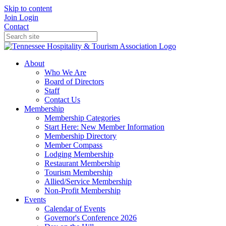
Skip to content
Join
Login
Contact
About
Who We Are
Board of Directors
Staff
Contact Us
Membership
Membership Categories
Start Here: New Member Information
Membership Directory
Member Compass
Lodging Membership
Restaurant Membership
Tourism Membership
Allied/Service Membership
Non-Profit Membership
Events
Calendar of Events
Governor's Conference 2026