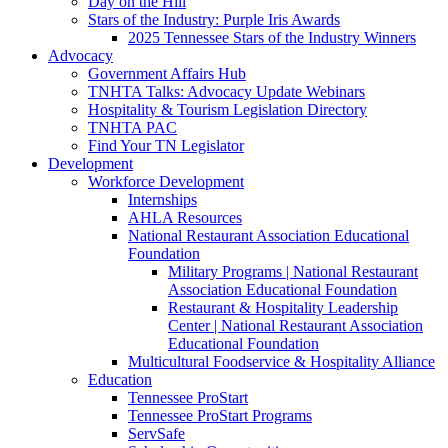
Day on the Hill
Stars of the Industry: Purple Iris Awards
2025 Tennessee Stars of the Industry Winners
Advocacy
Government Affairs Hub
TNHTA Talks: Advocacy Update Webinars
Hospitality & Tourism Legislation Directory
TNHTA PAC
Find Your TN Legislator
Development
Workforce Development
Internships
AHLA Resources
National Restaurant Association Educational
Foundation
Military Programs | National Restaurant
Association Educational Foundation
Restaurant & Hospitality Leadership
Center | National Restaurant Association
Educational Foundation
Multicultural Foodservice & Hospitality Alliance
Education
Tennessee ProStart
Tennessee ProStart Programs
ServSafe