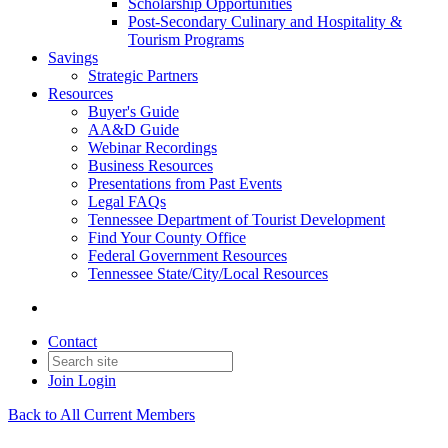
Scholarship Opportunities
Post-Secondary Culinary and Hospitality &
Tourism Programs
Savings
Strategic Partners
Resources
Buyer's Guide
AA&D Guide
Webinar Recordings
Business Resources
Presentations from Past Events
Legal FAQs
Tennessee Department of Tourist Development
Find Your County Office
Federal Government Resources
Tennessee State/City/Local Resources
Contact
Join
Login
Back to All Current Members