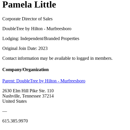
Pamela Little
Corporate Director of Sales
DoubleTree by Hilton - Murfreesboro
Lodging: Independent/Branded Properties
Original Join Date: 2023
Contact information may be available to logged in members.
Company/Organization
Parent:
DoubleTree by Hilton - Murfreesboro
2630 Elm Hill Pike Ste. 110
Nashville, Tennessee 37214
United States
—
615.385.9970