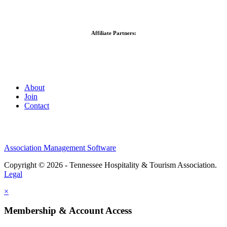
Affiliate Partners:
About
Join
Contact
Association Management Software
Copyright © 2026 - Tennessee Hospitality & Tourism Association.
Legal
×
Membership & Account Access