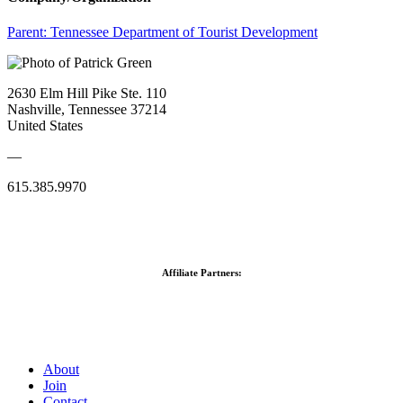
Parent:
Tennessee Department of Tourist Development
2630 Elm Hill Pike Ste. 110
Nashville, Tennessee 37214
United States
—
615.385.9970
Affiliate Partners:
About
Join
Contact