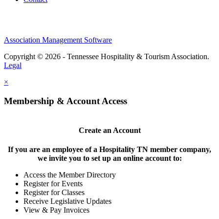
Association Management Software
Copyright © 2026 - Tennessee Hospitality & Tourism Association.
Legal
×
Membership & Account Access
Create an Account
If you are an employee of a Hospitality TN member company,
we invite you to set up an online account to:
Access the Member Directory
Register for Events
Register for Classes
Receive Legislative Updates
View & Pay Invoices