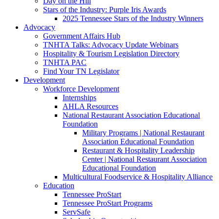
Day on the Hill
Stars of the Industry: Purple Iris Awards
2025 Tennessee Stars of the Industry Winners
Advocacy
Government Affairs Hub
TNHTA Talks: Advocacy Update Webinars
Hospitality & Tourism Legislation Directory
TNHTA PAC
Find Your TN Legislator
Development
Workforce Development
Internships
AHLA Resources
National Restaurant Association Educational
Foundation
Military Programs | National Restaurant
Association Educational Foundation
Restaurant & Hospitality Leadership
Center | National Restaurant Association
Educational Foundation
Multicultural Foodservice & Hospitality Alliance
Education
Tennessee ProStart
Tennessee ProStart Programs
ServSafe