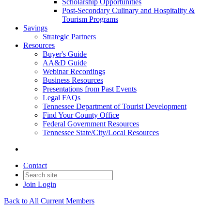
Scholarship Opportunities
Post-Secondary Culinary and Hospitality &
Tourism Programs
Savings
Strategic Partners
Resources
Buyer's Guide
AA&D Guide
Webinar Recordings
Business Resources
Presentations from Past Events
Legal FAQs
Tennessee Department of Tourist Development
Find Your County Office
Federal Government Resources
Tennessee State/City/Local Resources
Contact
Join
Login
Back to All Current Members