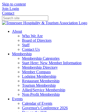
Skip to content
Join
Login
Contact
About
Who We Are
Board of Directors
Staff
Contact Us
Membership
Membership Categories
Start Here: New Member Information
Membership Directory
Member Compass
Lodging Membership
Restaurant Membership
Tourism Membership
Allied/Service Membership
Non-Profit Membership
Events
Calendar of Events
Governor's Conference 2026