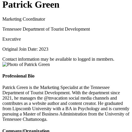
Patrick Green
Marketing Coordinator
Tennessee Department of Tourist Development
Executive
Original Join Date: 2023
Contact information may be available to logged in members.
Professional Bio
Patrick Green is the Marketing Specialist at the Tennessee
Department of Tourist Development. With the department since
2021, he manages the @tnvacation social media channels and
contributes as a website author and content creator. He graduated
from Lipscomb University with a BA in Psychology and is currently
pursuing a Master of Business Administration from the University of
Tennessee Chattanooga.
Company/Organization