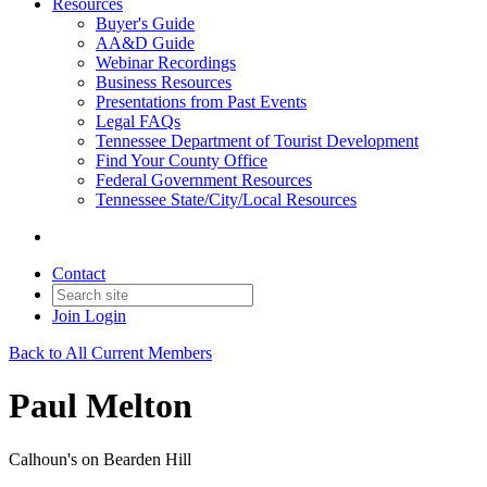
Resources
Buyer's Guide
AA&D Guide
Webinar Recordings
Business Resources
Presentations from Past Events
Legal FAQs
Tennessee Department of Tourist Development
Find Your County Office
Federal Government Resources
Tennessee State/City/Local Resources
Contact
Join
Login
Back to All Current Members
Paul Melton
Calhoun's on Bearden Hill