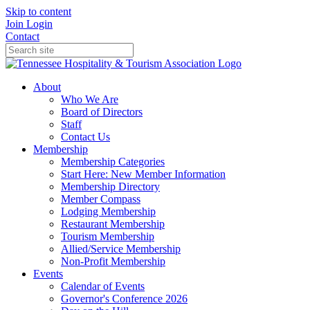
Skip to content
Join
Login
Contact
About
Who We Are
Board of Directors
Staff
Contact Us
Membership
Membership Categories
Start Here: New Member Information
Membership Directory
Member Compass
Lodging Membership
Restaurant Membership
Tourism Membership
Allied/Service Membership
Non-Profit Membership
Events
Calendar of Events
Governor's Conference 2026