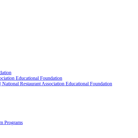
dation
sociation Educational Foundation
| National Restaurant Association Educational Foundation
sm Programs