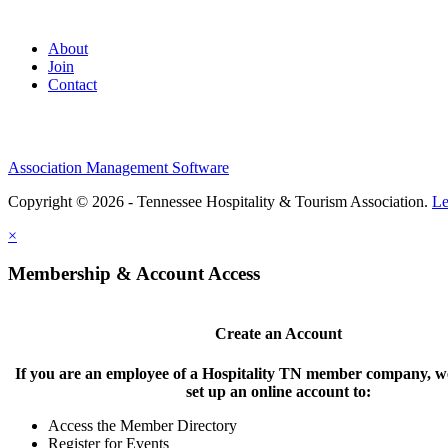
About
Join
Contact
Association Management Software
Copyright © 2026 - Tennessee Hospitality & Tourism Association.
Le
×
Membership & Account Access
Create an Account
If you are an employee of a Hospitality TN member company, we
set up an online account to:
Access the Member Directory
Register for Events