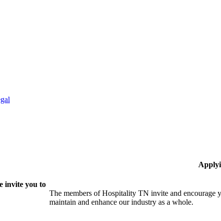
gal
Applyi
 invite you to
The members of Hospitality TN invite and encourage yo
maintain and enhance our industry as a whole.