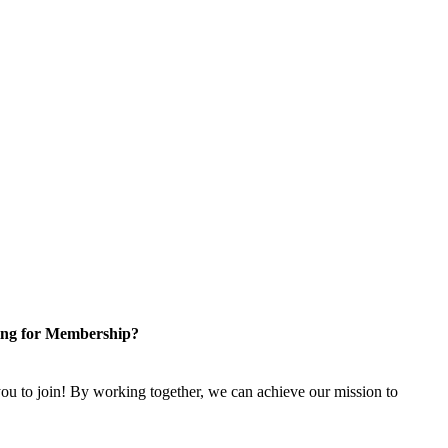
ng for Membership?
u to join! By working together, we can achieve our mission to