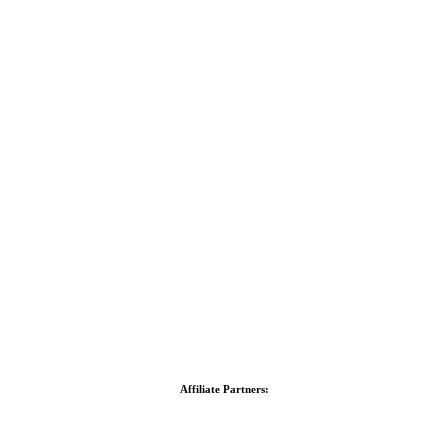
Affiliate Partners: