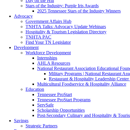
Day on the Hill
Stars of the Industry: Purple Iris Awards
2025 Tennessee Stars of the Industry Winners
Advocacy
Government Affairs Hub
TNHTA Talks: Advocacy Update Webinars
Hospitality & Tourism Legislation Directory
TNHTA PAC
Find Your TN Legislator
Development
Workforce Development
Internships
AHLA Resources
National Restaurant Association Educational Foun
Military Programs | National Restaurant As
Restaurant & Hospitality Leadership Center 
Multicultural Foodservice & Hospitality Alliance
Education
Tennessee ProStart
Tennessee ProStart Programs
ServSafe
Scholarship Opportunities
Post-Secondary Culinary and Hospitality & Touri
Savings
Strategic Partners