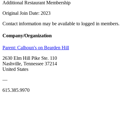
Additional Restaurant Membership
Original Join Date: 2023
Contact information may be available to logged in members.
Company/Organization
Parent:
Calhoun's on Bearden Hill
2630 Elm Hill Pike Ste. 110
Nashville, Tennessee 37214
United States
—
615.385.9970