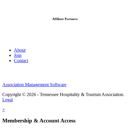
Affiliate Partners:
About
Join
Contact
Association Management Software
Copyright © 2026 - Tennessee Hospitality & Tourism Association.
Legal
×
Membership & Account Access