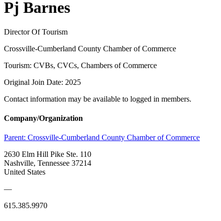
Pj Barnes
Director Of Tourism
Crossville-Cumberland County Chamber of Commerce
Tourism: CVBs, CVCs, Chambers of Commerce
Original Join Date: 2025
Contact information may be available to logged in members.
Company/Organization
Parent:
Crossville-Cumberland County Chamber of Commerce
2630 Elm Hill Pike Ste. 110
Nashville, Tennessee 37214
United States
—
615.385.9970