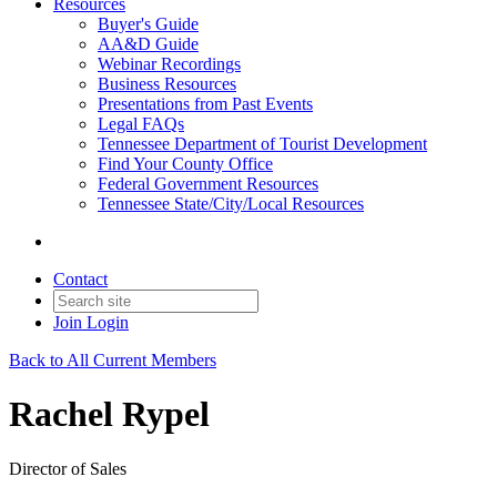
Resources
Buyer's Guide
AA&D Guide
Webinar Recordings
Business Resources
Presentations from Past Events
Legal FAQs
Tennessee Department of Tourist Development
Find Your County Office
Federal Government Resources
Tennessee State/City/Local Resources
Contact
Join
Login
Back to All Current Members
Rachel Rypel
Director of Sales