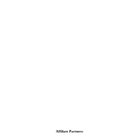
Affiliate Partners: