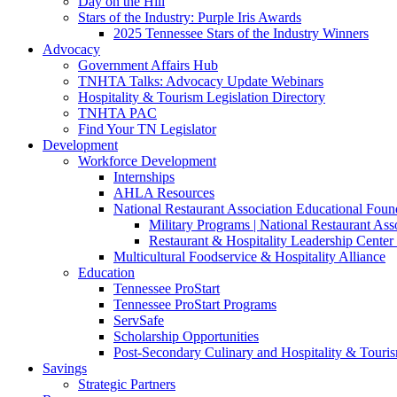
Day on the Hill
Stars of the Industry: Purple Iris Awards
2025 Tennessee Stars of the Industry Winners
Advocacy
Government Affairs Hub
TNHTA Talks: Advocacy Update Webinars
Hospitality & Tourism Legislation Directory
TNHTA PAC
Find Your TN Legislator
Development
Workforce Development
Internships
AHLA Resources
National Restaurant Association Educational Foun
Military Programs | National Restaurant As
Restaurant & Hospitality Leadership Center 
Multicultural Foodservice & Hospitality Alliance
Education
Tennessee ProStart
Tennessee ProStart Programs
ServSafe
Scholarship Opportunities
Post-Secondary Culinary and Hospitality & Touri
Savings
Strategic Partners