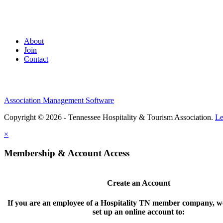
About
Join
Contact
Association Management Software
Copyright © 2026 - Tennessee Hospitality & Tourism Association.
Le
×
Membership & Account Access
Create an Account
If you are an employee of a Hospitality TN member company, we
set up an online account to: