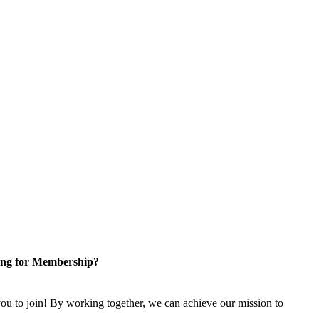
ng for Membership?
u to join! By working together, we can achieve our mission to