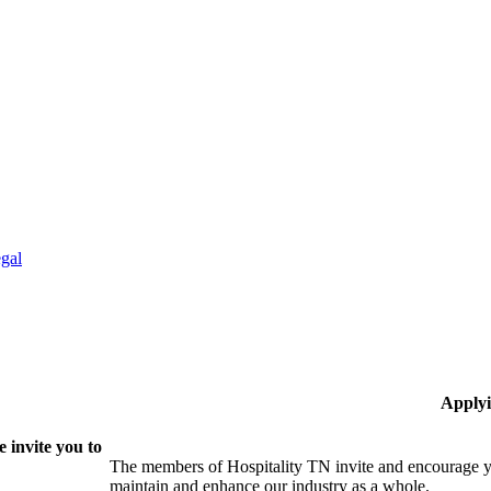
gal
Applyi
 invite you to
The members of Hospitality TN invite and encourage yo
maintain and enhance our industry as a whole.