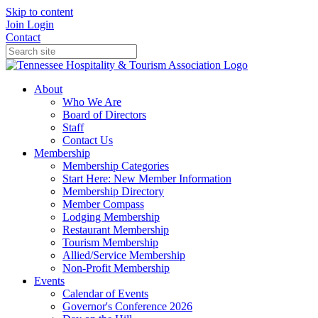
Skip to content
Join
Login
Contact
About
Who We Are
Board of Directors
Staff
Contact Us
Membership
Membership Categories
Start Here: New Member Information
Membership Directory
Member Compass
Lodging Membership
Restaurant Membership
Tourism Membership
Allied/Service Membership
Non-Profit Membership
Events
Calendar of Events
Governor's Conference 2026