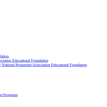
dation
sociation Educational Foundation
| National Restaurant Association Educational Foundation
sm Programs