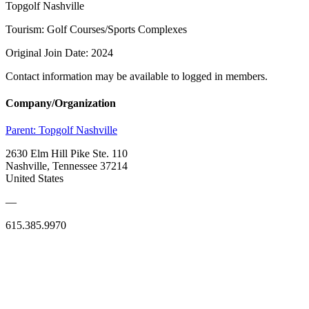
Topgolf Nashville
Tourism: Golf Courses/Sports Complexes
Original Join Date: 2024
Contact information may be available to logged in members.
Company/Organization
Parent:
Topgolf Nashville
2630 Elm Hill Pike Ste. 110
Nashville, Tennessee 37214
United States
—
615.385.9970