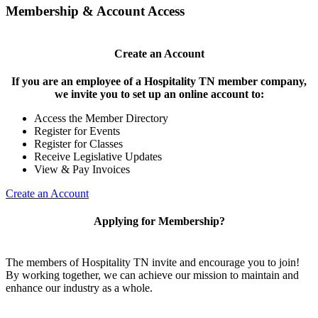
Membership & Account Access
Create an Account
If you are an employee of a Hospitality TN member company,
we invite you to set up an online account to:
Access the Member Directory
Register for Events
Register for Classes
Receive Legislative Updates
View & Pay Invoices
Create an Account
Applying for Membership?
The members of Hospitality TN invite and encourage you to join!
By working together, we can achieve our mission to maintain and
enhance our industry as a whole.