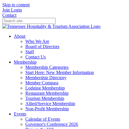
Skip to content
Join
Login
Contact
About
Who We Are
Board of Directors
Staff
Contact Us
Membership
Membership Categories
Start Here: New Member Information
Membership Directory
Member Compass
Lodging Membership
Restaurant Membership
Tourism Membership
Allied/Service Membership
Non-Profit Membership
Events
Calendar of Events
Governor's Conference 2026