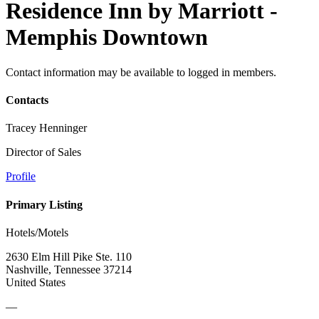
Residence Inn by Marriott -
Memphis Downtown
Contact information may be available to logged in members.
Contacts
Tracey Henninger
Director of Sales
Profile
Primary Listing
Hotels/Motels
2630 Elm Hill Pike Ste. 110
Nashville, Tennessee 37214
United States
—