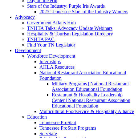
Day on the Hill
Stars of the Industry: Purple Iris Awards
2025 Tennessee Stars of the Industry Winners
Advocacy
Government Affairs Hub
TNHTA Talks: Advocacy Update Webinars
Hospitality & Tourism Legislation Directory
TNHTA PAC
Find Your TN Legislator
Development
Workforce Development
Internships
AHLA Resources
National Restaurant Association Educational
Foundation
Military Programs | National Restaurant
Association Educational Foundation
Restaurant & Hospitality Leadership
Center | National Restaurant Association
Educational Foundation
Multicultural Foodservice & Hospitality Alliance
Education
Tennessee ProStart
Tennessee ProStart Programs
ServSafe