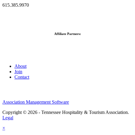
615.385.9970
Affiliate Partners:
About
Join
Contact
Association Management Software
Copyright © 2026 - Tennessee Hospitality & Tourism Association.
Legal
×