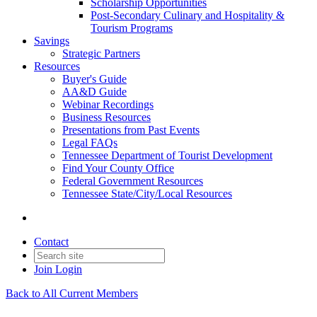
Scholarship Opportunities
Post-Secondary Culinary and Hospitality &
Tourism Programs
Savings
Strategic Partners
Resources
Buyer's Guide
AA&D Guide
Webinar Recordings
Business Resources
Presentations from Past Events
Legal FAQs
Tennessee Department of Tourist Development
Find Your County Office
Federal Government Resources
Tennessee State/City/Local Resources
Contact
Join
Login
Back to All Current Members