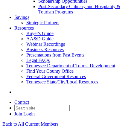
Scholarship Opportunities
Post-Secondary Culinary and Hospitality &
Tourism Programs
Savings
Strategic Partners
Resources
Buyer's Guide
AA&D Guide
Webinar Recordings
Business Resources
Presentations from Past Events
Legal FAQs
Tennessee Department of Tourist Development
Find Your County Office
Federal Government Resources
Tennessee State/City/Local Resources
Contact
Join
Login
Back to All Current Members