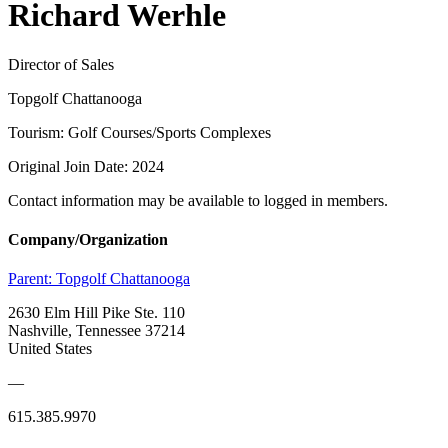
Richard Werhle
Director of Sales
Topgolf Chattanooga
Tourism: Golf Courses/Sports Complexes
Original Join Date: 2024
Contact information may be available to logged in members.
Company/Organization
Parent:
Topgolf Chattanooga
2630 Elm Hill Pike Ste. 110
Nashville, Tennessee 37214
United States
—
615.385.9970