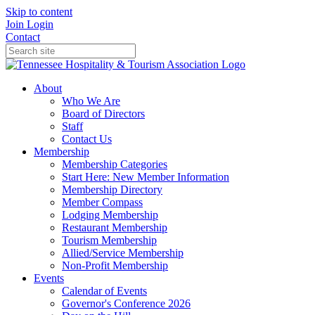
Skip to content
Join
Login
Contact
About
Who We Are
Board of Directors
Staff
Contact Us
Membership
Membership Categories
Start Here: New Member Information
Membership Directory
Member Compass
Lodging Membership
Restaurant Membership
Tourism Membership
Allied/Service Membership
Non-Profit Membership
Events
Calendar of Events
Governor's Conference 2026