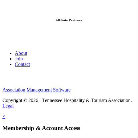
Affiliate Partners:
About
Join
Contact
Association Management Software
Copyright © 2026 - Tennessee Hospitality & Tourism Association.
Legal
×
Membership & Account Access