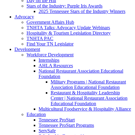
Day on the Hill
Stars of the Industry: Purple Iris Awards
2025 Tennessee Stars of the Industry Winners
Advocacy
Government Affairs Hub
TNHTA Talks: Advocacy Update Webinars
Hospitality & Tourism Legislation Directory
TNHTA PAC
Find Your TN Legislator
Development
Workforce Development
Internships
AHLA Resources
National Restaurant Association Educational
Foundation
Military Programs | National Restaurant
Association Educational Foundation
Restaurant & Hospitality Leadership
Center | National Restaurant Association
Educational Foundation
Multicultural Foodservice & Hospitality Alliance
Education
Tennessee ProStart
Tennessee ProStart Programs
ServSafe