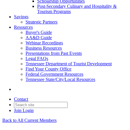
Scholarship Opportunities
Post-Secondary Culinary and Hospitality &
Tourism Programs
Savings
Strategic Partners
Resources
Buyer's Guide
AA&D Guide
Webinar Recordings
Business Resources
Presentations from Past Events
Legal FAQs
Tennessee Department of Tourist Development
Find Your County Office
Federal Government Resources
Tennessee State/City/Local Resources
Contact
Join
Login
Back to All Current Members