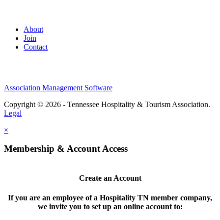
About
Join
Contact
Association Management Software
Copyright © 2026 - Tennessee Hospitality & Tourism Association.
Legal
×
Membership & Account Access
Create an Account
If you are an employee of a Hospitality TN member company,
we invite you to set up an online account to: