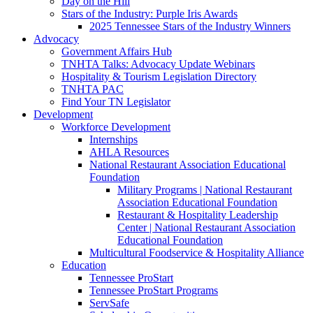
Day on the Hill
Stars of the Industry: Purple Iris Awards
2025 Tennessee Stars of the Industry Winners
Advocacy
Government Affairs Hub
TNHTA Talks: Advocacy Update Webinars
Hospitality & Tourism Legislation Directory
TNHTA PAC
Find Your TN Legislator
Development
Workforce Development
Internships
AHLA Resources
National Restaurant Association Educational
Foundation
Military Programs | National Restaurant
Association Educational Foundation
Restaurant & Hospitality Leadership
Center | National Restaurant Association
Educational Foundation
Multicultural Foodservice & Hospitality Alliance
Education
Tennessee ProStart
Tennessee ProStart Programs
ServSafe