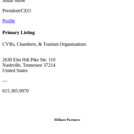
Justin Snow
President/CEO
Profile
Primary Listing
CVBs, Chambers, & Tourism Organizations
2630 Elm Hill Pike Ste. 110
Nashville, Tennessee 37214
United States
—
615.385.9970
Affiliate Partners: