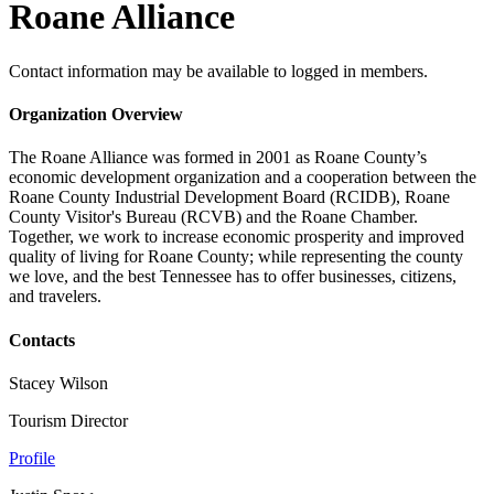
Roane Alliance
Contact information may be available to logged in members.
Organization Overview
The Roane Alliance was formed in 2001 as Roane County’s
economic development organization and a cooperation between the
Roane County Industrial Development Board (RCIDB), Roane
County Visitor's Bureau (RCVB) and the Roane Chamber.
Together, we work to increase economic prosperity and improved
quality of living for Roane County; while representing the county
we love, and the best Tennessee has to offer businesses, citizens,
and travelers.
Contacts
Stacey Wilson
Tourism Director
Profile