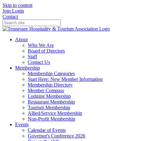
Skip to content
Join
Login
Contact
About
Who We Are
Board of Directors
Staff
Contact Us
Membership
Membership Categories
Start Here: New Member Information
Membership Directory
Member Compass
Lodging Membership
Restaurant Membership
Tourism Membership
Allied/Service Membership
Non-Profit Membership
Events
Calendar of Events
Governor's Conference 2026