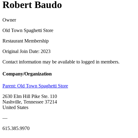
Robert Baudo
Owner
Old Town Spaghetti Store
Restaurant Membership
Original Join Date: 2023
Contact information may be available to logged in members.
Company/Organization
Parent:
Old Town Spaghetti Store
2630 Elm Hill Pike Ste. 110
Nashville, Tennessee 37214
United States
—
615.385.9970