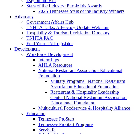
Day on the Hill
Stars of the Industry: Purple Iris Awards
2025 Tennessee Stars of the Industry Winners
Advocacy
Government Affairs Hub
TNHTA Talks: Advocacy Update Webinars
Hospitality & Tourism Legislation Directory
TNHTA PAC
Find Your TN Legislator
Development
Workforce Development
Internships
AHLA Resources
National Restaurant Association Educational
Foundation
Military Programs | National Restaurant
Association Educational Foundation
Restaurant & Hospitality Leadership
Center | National Restaurant Association
Educational Foundation
Multicultural Foodservice & Hospitality Alliance
Education
Tennessee ProStart
Tennessee ProStart Programs
ServSafe