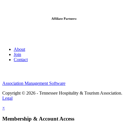
Affiliate Partners:
About
Join
Contact
Association Management Software
Copyright © 2026 - Tennessee Hospitality & Tourism Association.
Legal
×
Membership & Account Access