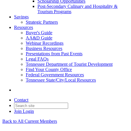
Scholarship Opportunities
Post-Secondary Culinary and Hospitality &
Tourism Programs
Savings
Strategic Partners
Resources
Buyer's Guide
AA&D Guide
Webinar Recordings
Business Resources
Presentations from Past Events
Legal FAQs
Tennessee Department of Tourist Development
Find Your County Office
Federal Government Resources
Tennessee State/City/Local Resources
Contact
Join
Login
Back to All Current Members