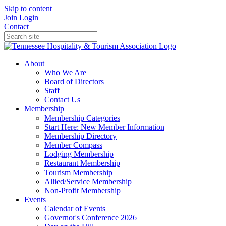
Skip to content
Join
Login
Contact
About
Who We Are
Board of Directors
Staff
Contact Us
Membership
Membership Categories
Start Here: New Member Information
Membership Directory
Member Compass
Lodging Membership
Restaurant Membership
Tourism Membership
Allied/Service Membership
Non-Profit Membership
Events
Calendar of Events
Governor's Conference 2026