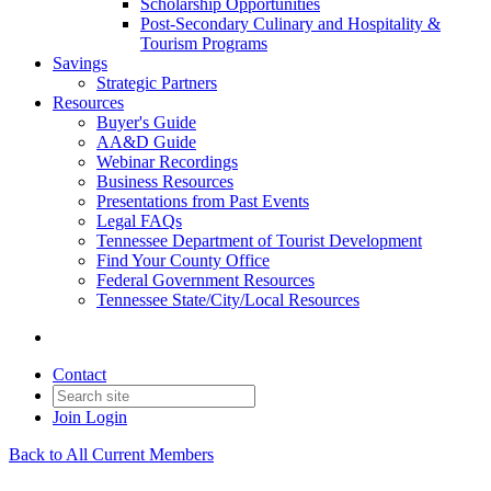
Scholarship Opportunities
Post-Secondary Culinary and Hospitality &
Tourism Programs
Savings
Strategic Partners
Resources
Buyer's Guide
AA&D Guide
Webinar Recordings
Business Resources
Presentations from Past Events
Legal FAQs
Tennessee Department of Tourist Development
Find Your County Office
Federal Government Resources
Tennessee State/City/Local Resources
Contact
Join
Login
Back to All Current Members