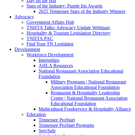
Day on the Hill
Stars of the Industry: Purple Iris Awards
2025 Tennessee Stars of the Industry Winners
Advocacy
Government Affairs Hub
TNHTA Talks: Advocacy Update Webinars
Hospitality & Tourism Legislation Directory
TNHTA PAC
Find Your TN Legislator
Development
Workforce Development
Internships
AHLA Resources
National Restaurant Association Educational
Foundation
Military Programs | National Restaurant
Association Educational Foundation
Restaurant & Hospitality Leadership
Center | National Restaurant Association
Educational Foundation
Multicultural Foodservice & Hospitality Alliance
Education
Tennessee ProStart
Tennessee ProStart Programs
ServSafe