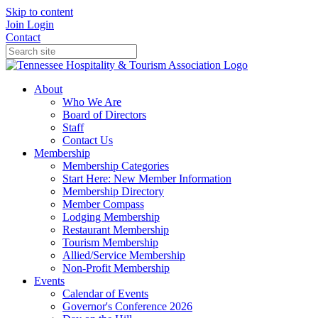
Skip to content
Join
Login
Contact
About
Who We Are
Board of Directors
Staff
Contact Us
Membership
Membership Categories
Start Here: New Member Information
Membership Directory
Member Compass
Lodging Membership
Restaurant Membership
Tourism Membership
Allied/Service Membership
Non-Profit Membership
Events
Calendar of Events
Governor's Conference 2026