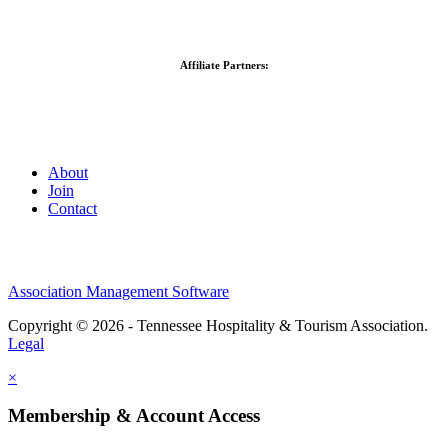
Affiliate Partners:
About
Join
Contact
Association Management Software
Copyright © 2026 - Tennessee Hospitality & Tourism Association.
Legal
×
Membership & Account Access