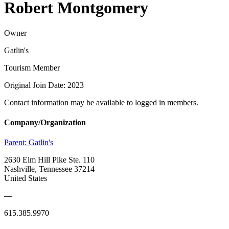
Robert Montgomery
Owner
Gatlin's
Tourism Member
Original Join Date: 2023
Contact information may be available to logged in members.
Company/Organization
Parent:
Gatlin's
2630 Elm Hill Pike Ste. 110
Nashville, Tennessee 37214
United States
—
615.385.9970