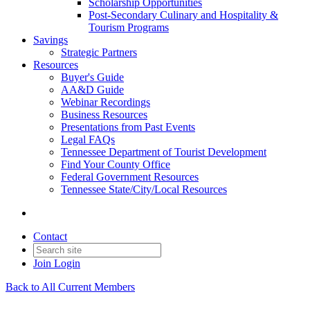
Scholarship Opportunities
Post-Secondary Culinary and Hospitality &
Tourism Programs
Savings
Strategic Partners
Resources
Buyer's Guide
AA&D Guide
Webinar Recordings
Business Resources
Presentations from Past Events
Legal FAQs
Tennessee Department of Tourist Development
Find Your County Office
Federal Government Resources
Tennessee State/City/Local Resources
Contact
Join
Login
Back to All Current Members