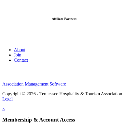
Affiliate Partners:
About
Join
Contact
Association Management Software
Copyright © 2026 - Tennessee Hospitality & Tourism Association.
Legal
×
Membership & Account Access