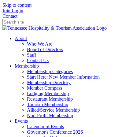
Skip to content
Join
Login
Contact
About
Who We Are
Board of Directors
Staff
Contact Us
Membership
Membership Categories
Start Here: New Member Information
Membership Directory
Member Compass
Lodging Membership
Restaurant Membership
Tourism Membership
Allied/Service Membership
Non-Profit Membership
Events
Calendar of Events
Governor's Conference 2026