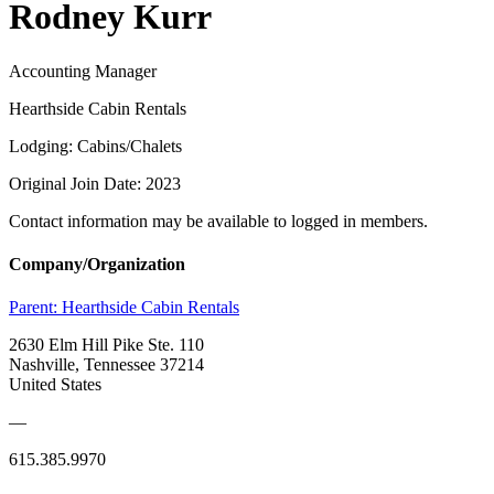
Rodney Kurr
Accounting Manager
Hearthside Cabin Rentals
Lodging: Cabins/Chalets
Original Join Date: 2023
Contact information may be available to logged in members.
Company/Organization
Parent:
Hearthside Cabin Rentals
2630 Elm Hill Pike Ste. 110
Nashville, Tennessee 37214
United States
—
615.385.9970