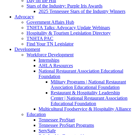
Day on the Hill
Stars of the Industry: Purple Iris Awards
2025 Tennessee Stars of the Industry Winners
Advocacy
Government Affairs Hub
TNHTA Talks: Advocacy Update Webinars
Hospitality & Tourism Legislation Directory
TNHTA PAC
Find Your TN Legislator
Development
Workforce Development
Internships
AHLA Resources
National Restaurant Association Educational
Foundation
Military Programs | National Restaurant
Association Educational Foundation
Restaurant & Hospitality Leadership
Center | National Restaurant Association
Educational Foundation
Multicultural Foodservice & Hospitality Alliance
Education
Tennessee ProStart
Tennessee ProStart Programs
ServSafe