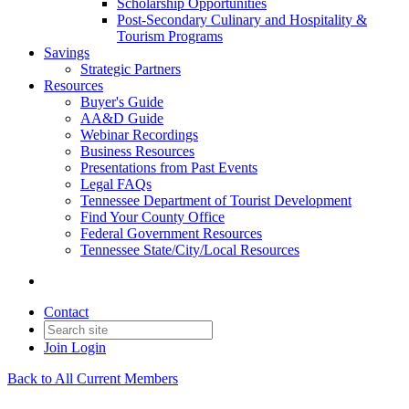
Scholarship Opportunities
Post-Secondary Culinary and Hospitality &
Tourism Programs
Savings
Strategic Partners
Resources
Buyer's Guide
AA&D Guide
Webinar Recordings
Business Resources
Presentations from Past Events
Legal FAQs
Tennessee Department of Tourist Development
Find Your County Office
Federal Government Resources
Tennessee State/City/Local Resources
Contact
Join
Login
Back to All Current Members