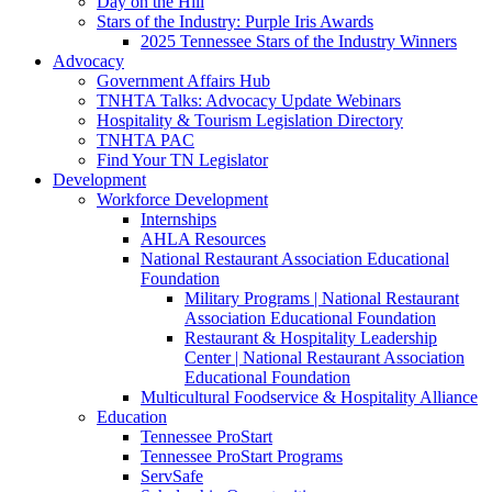
Day on the Hill
Stars of the Industry: Purple Iris Awards
2025 Tennessee Stars of the Industry Winners
Advocacy
Government Affairs Hub
TNHTA Talks: Advocacy Update Webinars
Hospitality & Tourism Legislation Directory
TNHTA PAC
Find Your TN Legislator
Development
Workforce Development
Internships
AHLA Resources
National Restaurant Association Educational
Foundation
Military Programs | National Restaurant
Association Educational Foundation
Restaurant & Hospitality Leadership
Center | National Restaurant Association
Educational Foundation
Multicultural Foodservice & Hospitality Alliance
Education
Tennessee ProStart
Tennessee ProStart Programs
ServSafe