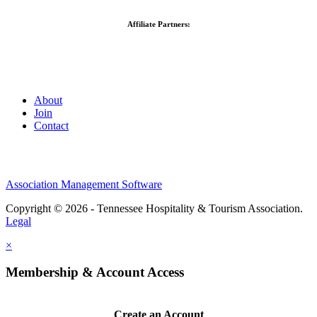
Affiliate Partners:
About
Join
Contact
Association Management Software
Copyright © 2026 - Tennessee Hospitality & Tourism Association.
Legal
×
Membership & Account Access
Create an Account