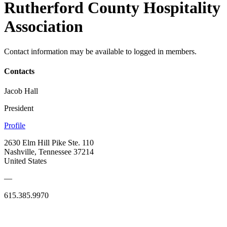
Rutherford County Hospitality
Association
Contact information may be available to logged in members.
Contacts
Jacob Hall
President
Profile
2630 Elm Hill Pike Ste. 110
Nashville, Tennessee 37214
United States
—
615.385.9970