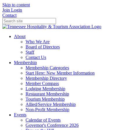
Skip to content
Join
Login
Contact
About
Who We Are
Board of Directors
Staff
Contact Us
Membership
Membership Categories
Start Here: New Member Information
Membership Directory
Member Compass
Lodging Membership
Restaurant Membership
Tourism Membership
Allied/Service Membership
Non-Profit Membership
Events
Calendar of Events
Governor's Conference 2026