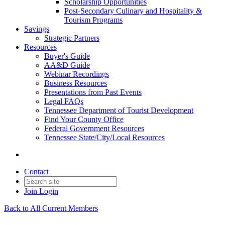
Scholarship Opportunities
Post-Secondary Culinary and Hospitality &
Tourism Programs
Savings
Strategic Partners
Resources
Buyer's Guide
AA&D Guide
Webinar Recordings
Business Resources
Presentations from Past Events
Legal FAQs
Tennessee Department of Tourist Development
Find Your County Office
Federal Government Resources
Tennessee State/City/Local Resources
Contact
Join
Login
Back to All Current Members