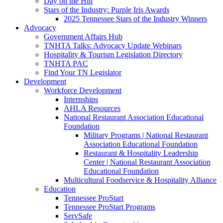
Day on the Hill
Stars of the Industry: Purple Iris Awards
2025 Tennessee Stars of the Industry Winners
Advocacy
Government Affairs Hub
TNHTA Talks: Advocacy Update Webinars
Hospitality & Tourism Legislation Directory
TNHTA PAC
Find Your TN Legislator
Development
Workforce Development
Internships
AHLA Resources
National Restaurant Association Educational
Foundation
Military Programs | National Restaurant
Association Educational Foundation
Restaurant & Hospitality Leadership
Center | National Restaurant Association
Educational Foundation
Multicultural Foodservice & Hospitality Alliance
Education
Tennessee ProStart
Tennessee ProStart Programs
ServSafe