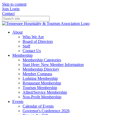
Skip to content
Join
Login
Contact
About
Who We Are
Board of Directors
Staff
Contact Us
Membership
Membership Categories
Start Here: New Member Information
Membership Directory
Member Compass
Lodging Membership
Restaurant Membership
Tourism Membership
Allied/Service Membership
Non-Profit Membership
Events
Calendar of Events
Governor's Conference 2026