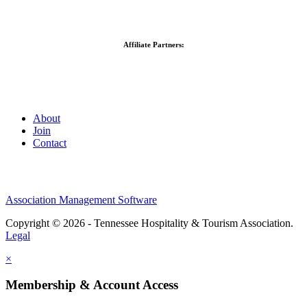
Affiliate Partners:
About
Join
Contact
Association Management Software
Copyright © 2026 - Tennessee Hospitality & Tourism Association.
Legal
×
Membership & Account Access