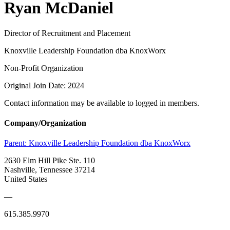
Ryan McDaniel
Director of Recruitment and Placement
Knoxville Leadership Foundation dba KnoxWorx
Non-Profit Organization
Original Join Date: 2024
Contact information may be available to logged in members.
Company/Organization
Parent:
Knoxville Leadership Foundation dba KnoxWorx
2630 Elm Hill Pike Ste. 110
Nashville, Tennessee 37214
United States
—
615.385.9970