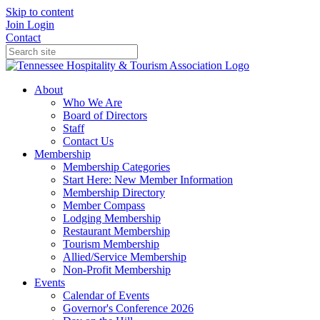
Skip to content
Join
Login
Contact
About
Who We Are
Board of Directors
Staff
Contact Us
Membership
Membership Categories
Start Here: New Member Information
Membership Directory
Member Compass
Lodging Membership
Restaurant Membership
Tourism Membership
Allied/Service Membership
Non-Profit Membership
Events
Calendar of Events
Governor's Conference 2026