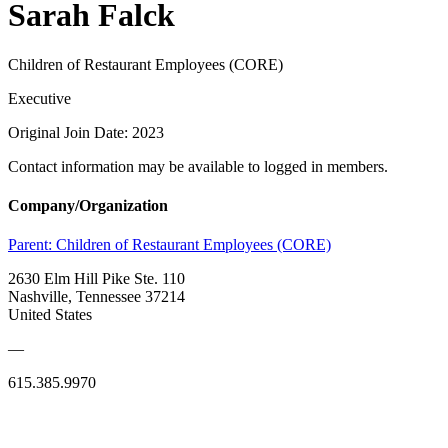
Sarah Falck
Children of Restaurant Employees (CORE)
Executive
Original Join Date: 2023
Contact information may be available to logged in members.
Company/Organization
Parent:
Children of Restaurant Employees (CORE)
2630 Elm Hill Pike Ste. 110
Nashville, Tennessee 37214
United States
—
615.385.9970