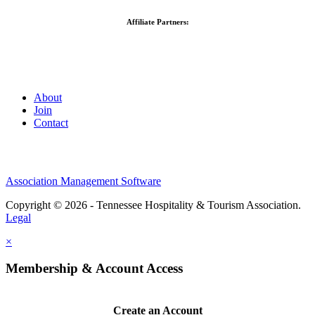
Affiliate Partners:
About
Join
Contact
Association Management Software
Copyright © 2026 - Tennessee Hospitality & Tourism Association.
Legal
×
Membership & Account Access
Create an Account