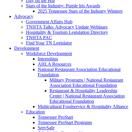
Day on the Hill
Stars of the Industry: Purple Iris Awards
2025 Tennessee Stars of the Industry Winners
Advocacy
Government Affairs Hub
TNHTA Talks: Advocacy Update Webinars
Hospitality & Tourism Legislation Directory
TNHTA PAC
Find Your TN Legislator
Development
Workforce Development
Internships
AHLA Resources
National Restaurant Association Educational
Foundation
Military Programs | National Restaurant
Association Educational Foundation
Restaurant & Hospitality Leadership
Center | National Restaurant Association
Educational Foundation
Multicultural Foodservice & Hospitality Alliance
Education
Tennessee ProStart
Tennessee ProStart Programs
ServSafe