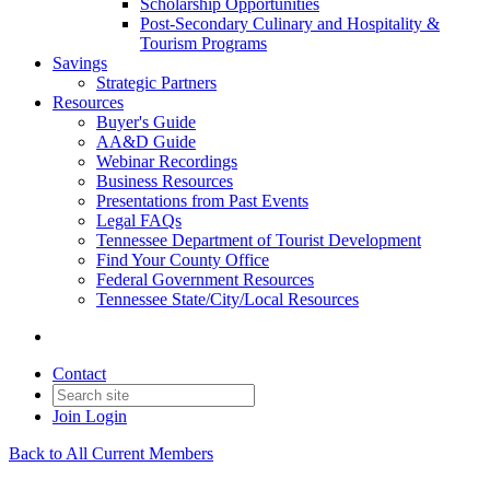
Scholarship Opportunities
Post-Secondary Culinary and Hospitality &
Tourism Programs
Savings
Strategic Partners
Resources
Buyer's Guide
AA&D Guide
Webinar Recordings
Business Resources
Presentations from Past Events
Legal FAQs
Tennessee Department of Tourist Development
Find Your County Office
Federal Government Resources
Tennessee State/City/Local Resources
Contact
Join
Login
Back to All Current Members