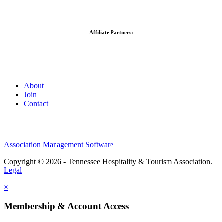
Affiliate Partners:
About
Join
Contact
Association Management Software
Copyright © 2026 - Tennessee Hospitality & Tourism Association.
Legal
×
Membership & Account Access