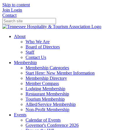
Skip to content
Join
Login
Contact
About
Who We Are
Board of Directors
Staff
Contact Us
Membership
Membership Categories
Start Here: New Member Information
Membership Directory
Member Compass
Lodging Membership
Restaurant Membership
Tourism Membership
Allied/Service Membership
Non-Profit Membership
Events
Calendar of Events
Governor's Conference 2026