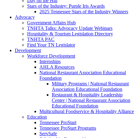
Day on the Hill
Stars of the Industry: Purple Iris Awards
2025 Tennessee Stars of the Industry Winners
Advocacy
Government Affairs Hub
TNHTA Talks: Advocacy Update Webinars
Hospitality & Tourism Legislation Directory
TNHTA PAC
Find Your TN Legislator
Development
Workforce Development
Internships
AHLA Resources
National Restaurant Association Educational
Foundation
Military Programs | National Restaurant
Association Educational Foundation
Restaurant & Hospitality Leadership
Center | National Restaurant Association
Educational Foundation
Multicultural Foodservice & Hospitality Alliance
Education
Tennessee ProStart
Tennessee ProStart Programs
ServSafe