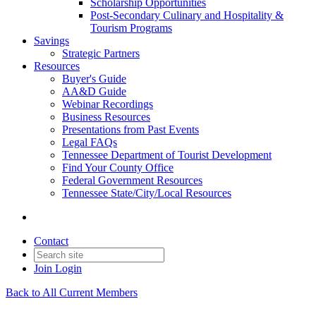
Scholarship Opportunities
Post-Secondary Culinary and Hospitality &
Tourism Programs
Savings
Strategic Partners
Resources
Buyer's Guide
AA&D Guide
Webinar Recordings
Business Resources
Presentations from Past Events
Legal FAQs
Tennessee Department of Tourist Development
Find Your County Office
Federal Government Resources
Tennessee State/City/Local Resources
Contact
Join
Login
Back to All Current Members