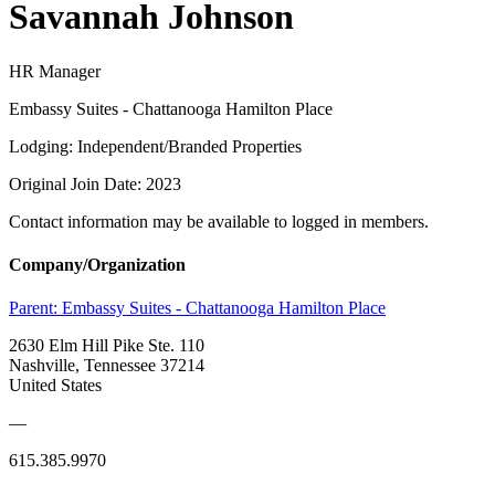
Savannah Johnson
HR Manager
Embassy Suites - Chattanooga Hamilton Place
Lodging: Independent/Branded Properties
Original Join Date: 2023
Contact information may be available to logged in members.
Company/Organization
Parent:
Embassy Suites - Chattanooga Hamilton Place
2630 Elm Hill Pike Ste. 110
Nashville, Tennessee 37214
United States
—
615.385.9970