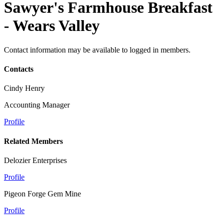
Sawyer's Farmhouse Breakfast
- Wears Valley
Contact information may be available to logged in members.
Contacts
Cindy Henry
Accounting Manager
Profile
Related Members
Delozier Enterprises
Profile
Pigeon Forge Gem Mine
Profile