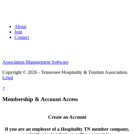
About
Join
Contact
Association Management Software
Copyright © 2026 - Tennessee Hospitality & Tourism Association.
Legal
×
Membership & Account Access
Create an Account
If you are an employee of a Hospitality TN member company,