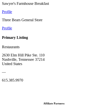
Sawyer's Farmhouse Breakfast
Profile
Three Bears General Store
Profile
Primary Listing
Restaurants
2630 Elm Hill Pike Ste. 110
Nashville, Tennessee 37214
United States
—
615.385.9970
Affiliate Partners: