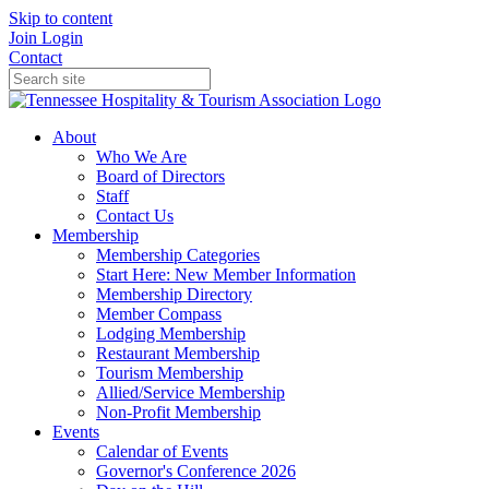
Skip to content
Join
Login
Contact
About
Who We Are
Board of Directors
Staff
Contact Us
Membership
Membership Categories
Start Here: New Member Information
Membership Directory
Member Compass
Lodging Membership
Restaurant Membership
Tourism Membership
Allied/Service Membership
Non-Profit Membership
Events
Calendar of Events
Governor's Conference 2026