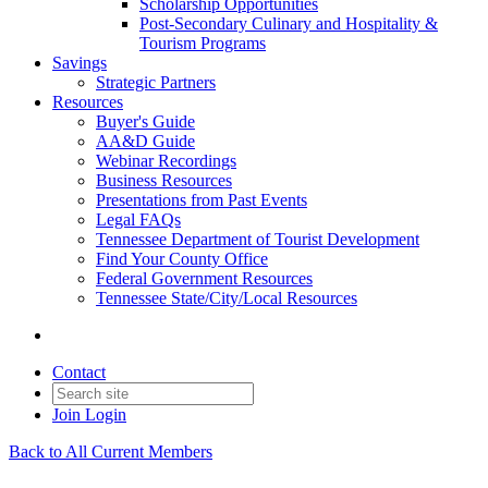
Scholarship Opportunities
Post-Secondary Culinary and Hospitality &
Tourism Programs
Savings
Strategic Partners
Resources
Buyer's Guide
AA&D Guide
Webinar Recordings
Business Resources
Presentations from Past Events
Legal FAQs
Tennessee Department of Tourist Development
Find Your County Office
Federal Government Resources
Tennessee State/City/Local Resources
Contact
Join
Login
Back to All Current Members