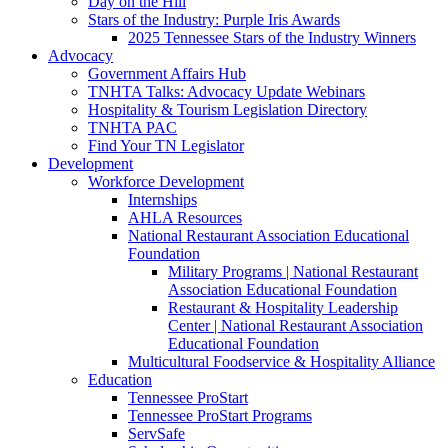
Day on the Hill
Stars of the Industry: Purple Iris Awards
2025 Tennessee Stars of the Industry Winners
Advocacy
Government Affairs Hub
TNHTA Talks: Advocacy Update Webinars
Hospitality & Tourism Legislation Directory
TNHTA PAC
Find Your TN Legislator
Development
Workforce Development
Internships
AHLA Resources
National Restaurant Association Educational
Foundation
Military Programs | National Restaurant
Association Educational Foundation
Restaurant & Hospitality Leadership
Center | National Restaurant Association
Educational Foundation
Multicultural Foodservice & Hospitality Alliance
Education
Tennessee ProStart
Tennessee ProStart Programs
ServSafe