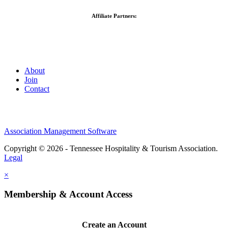
Affiliate Partners:
About
Join
Contact
Association Management Software
Copyright © 2026 - Tennessee Hospitality & Tourism Association.
Legal
×
Membership & Account Access
Create an Account