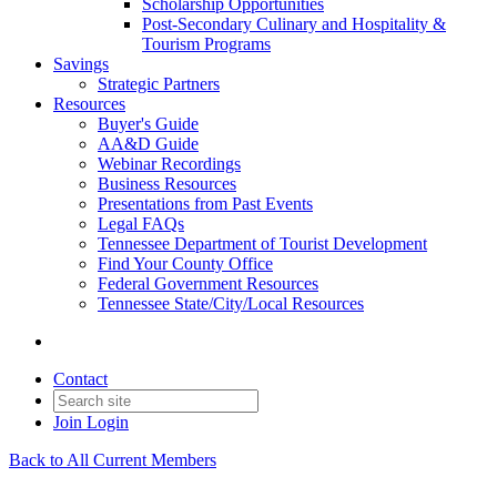
Scholarship Opportunities
Post-Secondary Culinary and Hospitality &
Tourism Programs
Savings
Strategic Partners
Resources
Buyer's Guide
AA&D Guide
Webinar Recordings
Business Resources
Presentations from Past Events
Legal FAQs
Tennessee Department of Tourist Development
Find Your County Office
Federal Government Resources
Tennessee State/City/Local Resources
Contact
Join
Login
Back to All Current Members