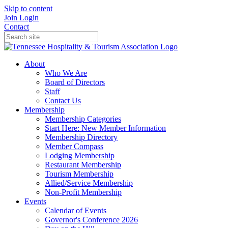
Skip to content
Join
Login
Contact
About
Who We Are
Board of Directors
Staff
Contact Us
Membership
Membership Categories
Start Here: New Member Information
Membership Directory
Member Compass
Lodging Membership
Restaurant Membership
Tourism Membership
Allied/Service Membership
Non-Profit Membership
Events
Calendar of Events
Governor's Conference 2026