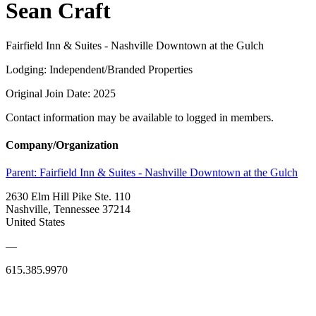
Sean Craft
Fairfield Inn & Suites - Nashville Downtown at the Gulch
Lodging: Independent/Branded Properties
Original Join Date: 2025
Contact information may be available to logged in members.
Company/Organization
Parent:
Fairfield Inn & Suites - Nashville Downtown at the Gulch
2630 Elm Hill Pike Ste. 110
Nashville, Tennessee 37214
United States
—
615.385.9970