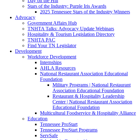
Day on the Hill
Stars of the Industry: Purple Iris Awards
2025 Tennessee Stars of the Industry Winners
Advocacy
Government Affairs Hub
TNHTA Talks: Advocacy Update Webinars
Hospitality & Tourism Legislation Directory
TNHTA PAC
Find Your TN Legislator
Development
Workforce Development
Internships
AHLA Resources
National Restaurant Association Educational
Foundation
Military Programs | National Restaurant
Association Educational Foundation
Restaurant & Hospitality Leadership
Center | National Restaurant Association
Educational Foundation
Multicultural Foodservice & Hospitality Alliance
Education
Tennessee ProStart
Tennessee ProStart Programs
ServSafe