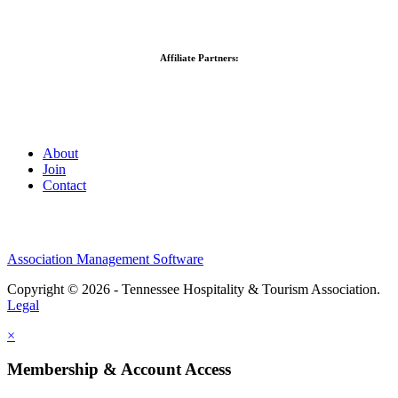
Affiliate Partners:
About
Join
Contact
Association Management Software
Copyright © 2026 - Tennessee Hospitality & Tourism Association.
Legal
×
Membership & Account Access