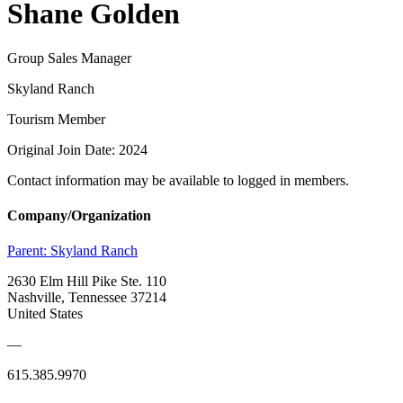
Shane Golden
Group Sales Manager
Skyland Ranch
Tourism Member
Original Join Date: 2024
Contact information may be available to logged in members.
Company/Organization
Parent:
Skyland Ranch
2630 Elm Hill Pike Ste. 110
Nashville, Tennessee 37214
United States
—
615.385.9970