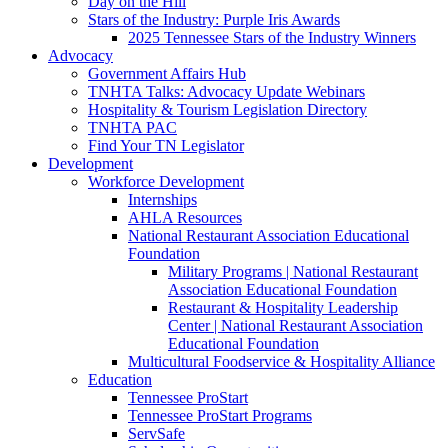
Day on the Hill
Stars of the Industry: Purple Iris Awards
2025 Tennessee Stars of the Industry Winners
Advocacy
Government Affairs Hub
TNHTA Talks: Advocacy Update Webinars
Hospitality & Tourism Legislation Directory
TNHTA PAC
Find Your TN Legislator
Development
Workforce Development
Internships
AHLA Resources
National Restaurant Association Educational
Foundation
Military Programs | National Restaurant
Association Educational Foundation
Restaurant & Hospitality Leadership
Center | National Restaurant Association
Educational Foundation
Multicultural Foodservice & Hospitality Alliance
Education
Tennessee ProStart
Tennessee ProStart Programs
ServSafe