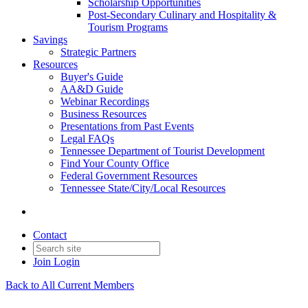
Scholarship Opportunities
Post-Secondary Culinary and Hospitality &
Tourism Programs
Savings
Strategic Partners
Resources
Buyer's Guide
AA&D Guide
Webinar Recordings
Business Resources
Presentations from Past Events
Legal FAQs
Tennessee Department of Tourist Development
Find Your County Office
Federal Government Resources
Tennessee State/City/Local Resources
Contact
Join
Login
Back to All Current Members