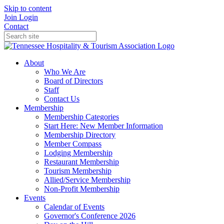
Skip to content
Join
Login
Contact
About
Who We Are
Board of Directors
Staff
Contact Us
Membership
Membership Categories
Start Here: New Member Information
Membership Directory
Member Compass
Lodging Membership
Restaurant Membership
Tourism Membership
Allied/Service Membership
Non-Profit Membership
Events
Calendar of Events
Governor's Conference 2026