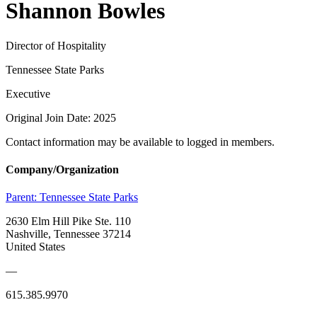
Shannon Bowles
Director of Hospitality
Tennessee State Parks
Executive
Original Join Date: 2025
Contact information may be available to logged in members.
Company/Organization
Parent:
Tennessee State Parks
2630 Elm Hill Pike Ste. 110
Nashville, Tennessee 37214
United States
—
615.385.9970