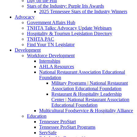
Day on the Hill
Stars of the Industry: Purple Iris Awards
2025 Tennessee Stars of the Industry Winners
Advocacy
Government Affairs Hub
TNHTA Talks: Advocacy Update Webinars
Hospitality & Tourism Legislation Directory
TNHTA PAC
Find Your TN Legislator
Development
Workforce Development
Internships
AHLA Resources
National Restaurant Association Educational
Foundation
Military Programs | National Restaurant
Association Educational Foundation
Restaurant & Hospitality Leadership
Center | National Restaurant Association
Educational Foundation
Multicultural Foodservice & Hospitality Alliance
Education
Tennessee ProStart
Tennessee ProStart Programs
ServSafe