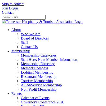
Skip to content
Join
Login
Contact
About
Who We Are
Board of Directors
Staff
Contact Us
Membership
Membership Categories
Start Here: New Member Information
Membership Directory
Member Compass
Lodging Membership
Restaurant Membership
Tourism Membership
Allied/Service Membership
Non-Profit Membership
Events
Calendar of Events
Governor's Conference 2026