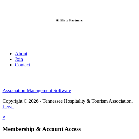
Affiliate Partners:
About
Join
Contact
Association Management Software
Copyright © 2026 - Tennessee Hospitality & Tourism Association.
Legal
×
Membership & Account Access