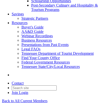
Scholarship Opportunities
Post-Secondary Culinary and Hospitality &
Tourism Programs
Savings
Strategic Partners
Resources
Buyer's Guide
AA&D Guide
Webinar Recordings
Business Resources
Presentations from Past Events
Legal FAQs
Tennessee Department of Tourist Development
Find Your County Office
Federal Government Resources
Tennessee State/City/Local Resources
Contact
Join
Login
Back to All Current Members