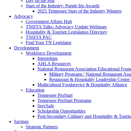
Day on the Hill
Stars of the Industry: Purple Iris Awards
2025 Tennessee Stars of the Industry Winners
Advocacy
Government Affairs Hub
TNHTA Talks: Advocacy Update Webinars
Hospitality & Tourism Legislation Directory
TNHTA PAC
Find Your TN Legislator
Development
Workforce Development
Internships
AHLA Resources
National Restaurant Association Educational Foun
Military Programs | National Restaurant As
Restaurant & Hospitality Leadership Center 
Multicultural Foodservice & Hospitality Alliance
Education
Tennessee ProStart
Tennessee ProStart Programs
ServSafe
Scholarship Opportunities
Post-Secondary Culinary and Hospitality & Touri
Savings
Strategic Partners