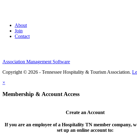
About
Join
Contact
Association Management Software
Copyright © 2026 - Tennessee Hospitality & Tourism Association.
Le
×
Membership & Account Access
Create an Account
If you are an employee of a Hospitality TN member company, we
set up an online account to: