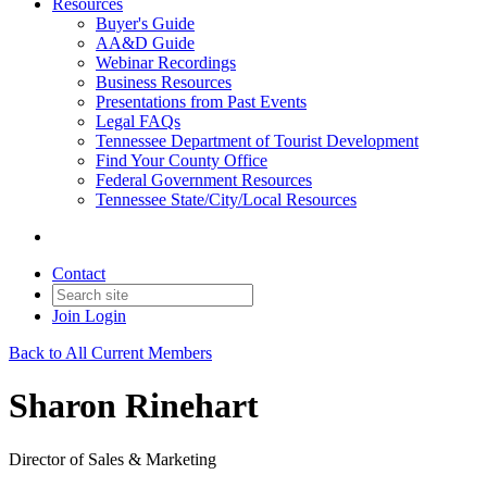
Resources
Buyer's Guide
AA&D Guide
Webinar Recordings
Business Resources
Presentations from Past Events
Legal FAQs
Tennessee Department of Tourist Development
Find Your County Office
Federal Government Resources
Tennessee State/City/Local Resources
Contact
Join
Login
Back to All Current Members
Sharon Rinehart
Director of Sales & Marketing