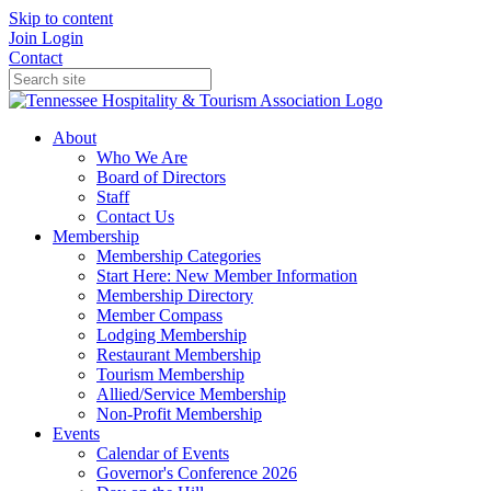
Skip to content
Join
Login
Contact
About
Who We Are
Board of Directors
Staff
Contact Us
Membership
Membership Categories
Start Here: New Member Information
Membership Directory
Member Compass
Lodging Membership
Restaurant Membership
Tourism Membership
Allied/Service Membership
Non-Profit Membership
Events
Calendar of Events
Governor's Conference 2026