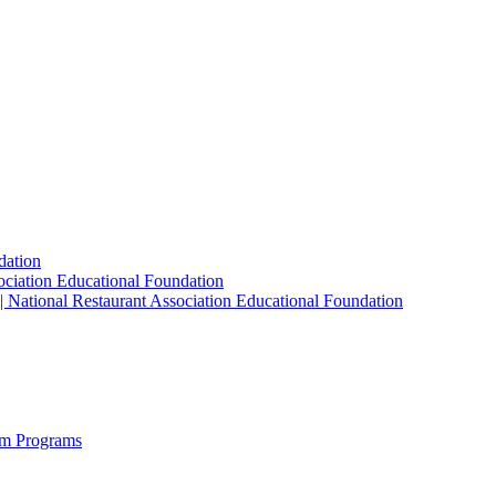
dation
sociation Educational Foundation
| National Restaurant Association Educational Foundation
sm Programs