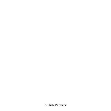
Affiliate Partners: