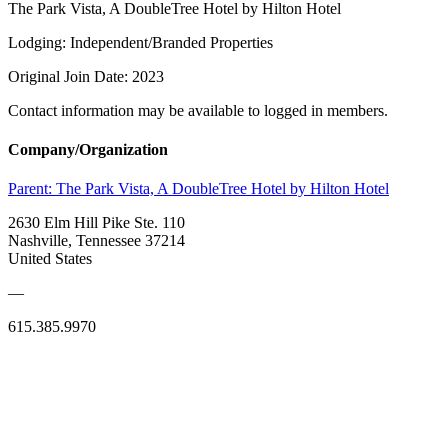
The Park Vista, A DoubleTree Hotel by Hilton Hotel
Lodging: Independent/Branded Properties
Original Join Date: 2023
Contact information may be available to logged in members.
Company/Organization
Parent:
The Park Vista, A DoubleTree Hotel by Hilton Hotel
2630 Elm Hill Pike Ste. 110
Nashville, Tennessee 37214
United States
—
615.385.9970