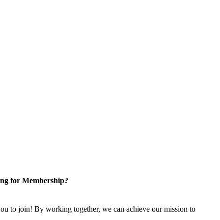
ng for Membership?
u to join! By working together, we can achieve our mission to