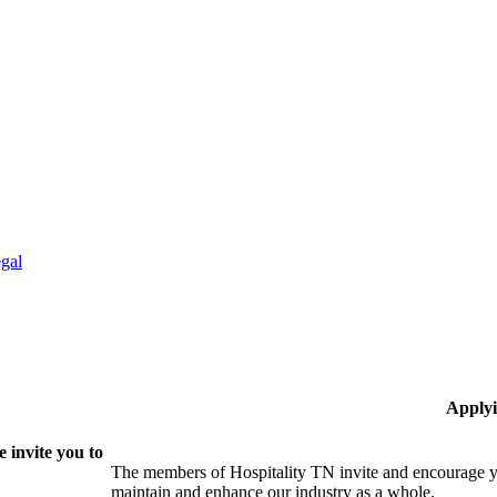
gal
Applyi
 invite you to
The members of Hospitality TN invite and encourage yo
maintain and enhance our industry as a whole.