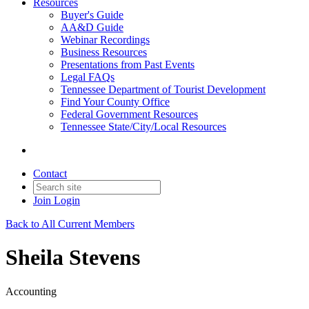
Resources
Buyer's Guide
AA&D Guide
Webinar Recordings
Business Resources
Presentations from Past Events
Legal FAQs
Tennessee Department of Tourist Development
Find Your County Office
Federal Government Resources
Tennessee State/City/Local Resources
Contact
Join
Login
Back to All Current Members
Sheila Stevens
Accounting