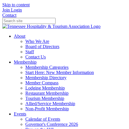
Skip to content
Join
Login
Contact
About
Who We Are
Board of Directors
Staff
Contact Us
Membership
Membership Categories
Start Here: New Member Information
Membership Directory
Member Compass
Lodging Membership
Restaurant Membership
Tourism Membership
Allied/Service Membership
Non-Profit Membership
Events
Calendar of Events
Governor's Conference 2026