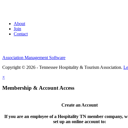
About
Join
Contact
Association Management Software
Copyright © 2026 - Tennessee Hospitality & Tourism Association.
Le
×
Membership & Account Access
Create an Account
If you are an employee of a Hospitality TN member company, we
set up an online account to: