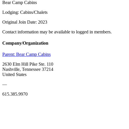
Bear Camp Cabins
Lodging: Cabins/Chalets
Original Join Date: 2023
Contact information may be available to logged in members.
Company/Organization
Parent:
Bear Camp Cabins
2630 Elm Hill Pike Ste. 110
Nashville, Tennessee 37214
United States
—
615.385.9970