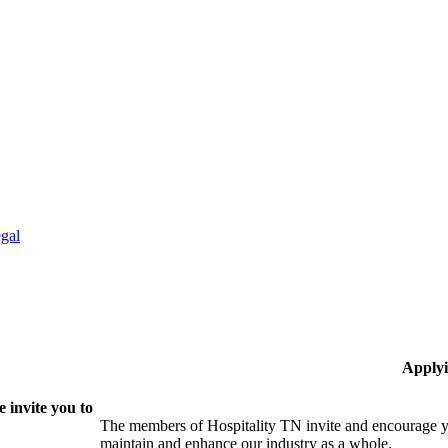
gal
Applyi
 invite you to
The members of Hospitality TN invite and encourage yo
maintain and enhance our industry as a whole.