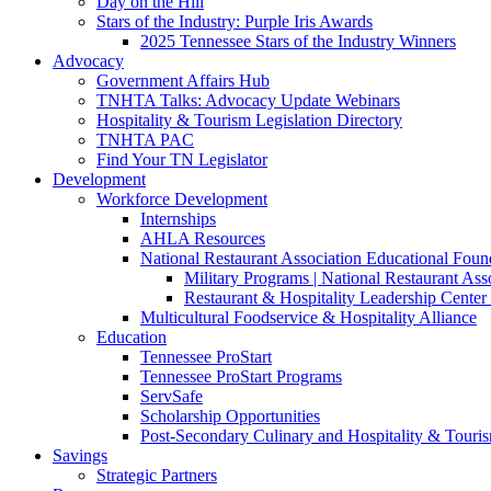
Day on the Hill
Stars of the Industry: Purple Iris Awards
2025 Tennessee Stars of the Industry Winners
Advocacy
Government Affairs Hub
TNHTA Talks: Advocacy Update Webinars
Hospitality & Tourism Legislation Directory
TNHTA PAC
Find Your TN Legislator
Development
Workforce Development
Internships
AHLA Resources
National Restaurant Association Educational Foun
Military Programs | National Restaurant As
Restaurant & Hospitality Leadership Center 
Multicultural Foodservice & Hospitality Alliance
Education
Tennessee ProStart
Tennessee ProStart Programs
ServSafe
Scholarship Opportunities
Post-Secondary Culinary and Hospitality & Touri
Savings
Strategic Partners