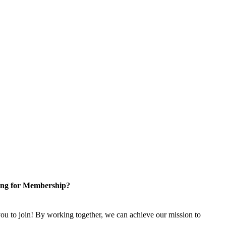
ng for Membership?
u to join! By working together, we can achieve our mission to