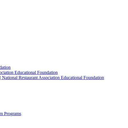
dation
sociation Educational Foundation
| National Restaurant Association Educational Foundation
sm Programs