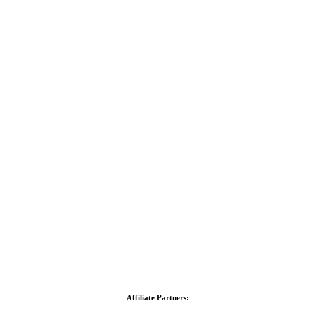
Affiliate Partners: