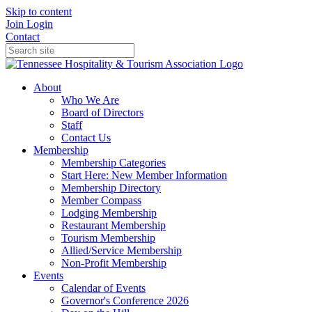
Skip to content
Join
Login
Contact
About
Who We Are
Board of Directors
Staff
Contact Us
Membership
Membership Categories
Start Here: New Member Information
Membership Directory
Member Compass
Lodging Membership
Restaurant Membership
Tourism Membership
Allied/Service Membership
Non-Profit Membership
Events
Calendar of Events
Governor's Conference 2026