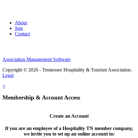
About
Join
Contact
Association Management Software
Copyright © 2026 - Tennessee Hospitality & Tourism Association.
Legal
×
Membership & Account Access
Create an Account
If you are an employee of a Hospitality TN member company,
we invite you to set up an online account to: