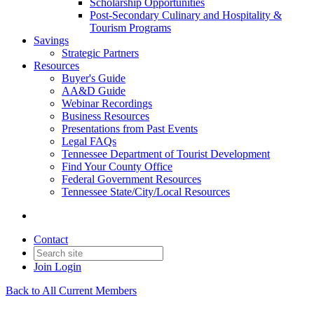
Scholarship Opportunities
Post-Secondary Culinary and Hospitality &
Tourism Programs
Savings
Strategic Partners
Resources
Buyer's Guide
AA&D Guide
Webinar Recordings
Business Resources
Presentations from Past Events
Legal FAQs
Tennessee Department of Tourist Development
Find Your County Office
Federal Government Resources
Tennessee State/City/Local Resources
Contact
Join
Login
Back to All Current Members