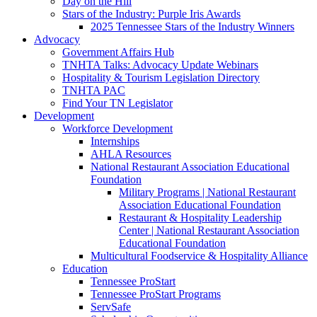
Day on the Hill
Stars of the Industry: Purple Iris Awards
2025 Tennessee Stars of the Industry Winners
Advocacy
Government Affairs Hub
TNHTA Talks: Advocacy Update Webinars
Hospitality & Tourism Legislation Directory
TNHTA PAC
Find Your TN Legislator
Development
Workforce Development
Internships
AHLA Resources
National Restaurant Association Educational
Foundation
Military Programs | National Restaurant
Association Educational Foundation
Restaurant & Hospitality Leadership
Center | National Restaurant Association
Educational Foundation
Multicultural Foodservice & Hospitality Alliance
Education
Tennessee ProStart
Tennessee ProStart Programs
ServSafe