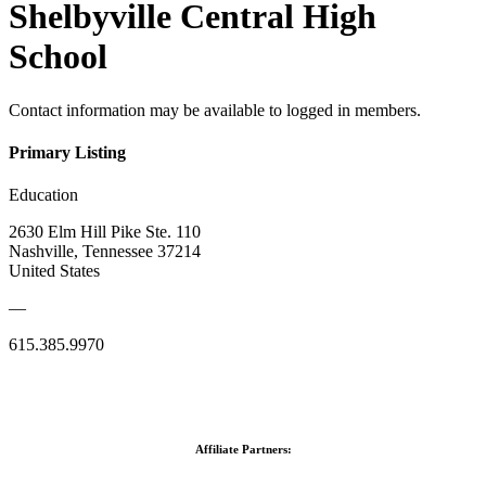
Shelbyville Central High
School
Contact information may be available to logged in members.
Primary Listing
Education
2630 Elm Hill Pike Ste. 110
Nashville, Tennessee 37214
United States
—
615.385.9970
Affiliate Partners: