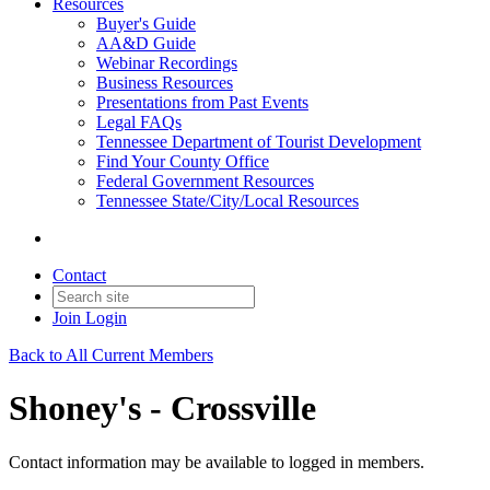
Resources
Buyer's Guide
AA&D Guide
Webinar Recordings
Business Resources
Presentations from Past Events
Legal FAQs
Tennessee Department of Tourist Development
Find Your County Office
Federal Government Resources
Tennessee State/City/Local Resources
Contact
Join
Login
Back to All Current Members
Shoney's - Crossville
Contact information may be available to logged in members.