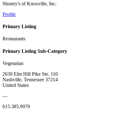
Shoney's of Knoxville, Inc.
Profile
Primary Listing
Restaurants
Primary Listing Sub-Category
Vegetarian
2630 Elm Hill Pike Ste. 110
Nashville, Tennessee 37214
United States
—
615.385.9970