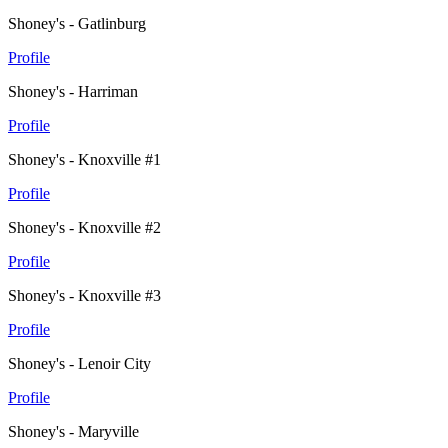
Shoney's - Gatlinburg
Profile
Shoney's - Harriman
Profile
Shoney's - Knoxville #1
Profile
Shoney's - Knoxville #2
Profile
Shoney's - Knoxville #3
Profile
Shoney's - Lenoir City
Profile
Shoney's - Maryville