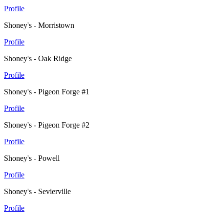
Profile
Shoney's - Morristown
Profile
Shoney's - Oak Ridge
Profile
Shoney's - Pigeon Forge #1
Profile
Shoney's - Pigeon Forge #2
Profile
Shoney's - Powell
Profile
Shoney's - Sevierville
Profile