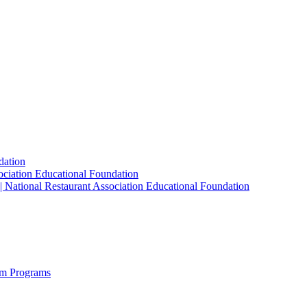
dation
sociation Educational Foundation
| National Restaurant Association Educational Foundation
sm Programs