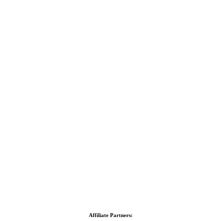
Affiliate Partners: