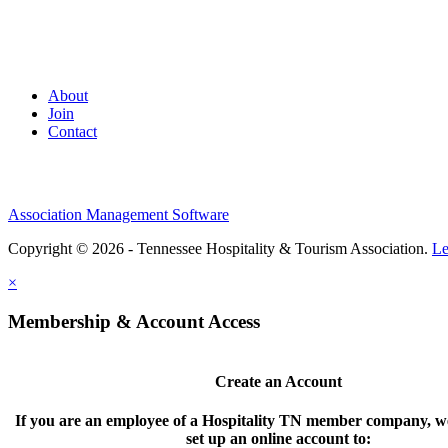
About
Join
Contact
Association Management Software
Copyright © 2026 - Tennessee Hospitality & Tourism Association.
Le
×
Membership & Account Access
Create an Account
If you are an employee of a Hospitality TN member company, we
set up an online account to: