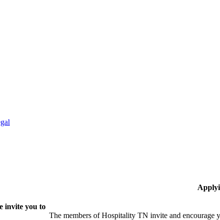
gal
Applyi
 invite you to
The members of Hospitality TN invite and encourage yo