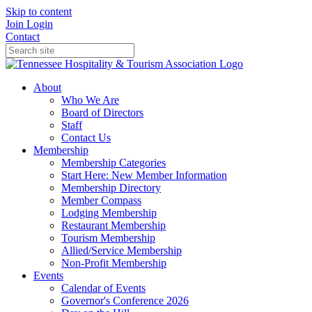
Skip to content
Join
Login
Contact
About
Who We Are
Board of Directors
Staff
Contact Us
Membership
Membership Categories
Start Here: New Member Information
Membership Directory
Member Compass
Lodging Membership
Restaurant Membership
Tourism Membership
Allied/Service Membership
Non-Profit Membership
Events
Calendar of Events
Governor's Conference 2026