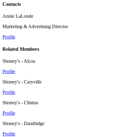
Contacts
Annie LaLonde
Marketing & Advertising Director
Profile
Related Members
Shoney's - Alcoa
Profile
Shoney's - Caryville
Profile
Shoney's - Clinton
Profile
Shoney's - Dandridge
Profile