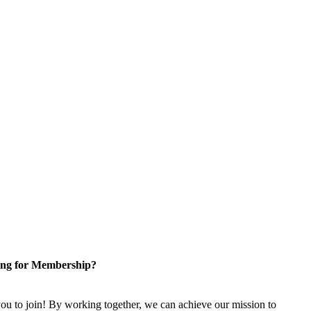
ng for Membership?
u to join! By working together, we can achieve our mission to