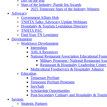
Day on the Hill
Stars of the Industry: Purple Iris Awards
2025 Tennessee Stars of the Industry Winners
Advocacy
Government Affairs Hub
TNHTA Talks: Advocacy Update Webinars
Hospitality & Tourism Legislation Directory
TNHTA PAC
Find Your TN Legislator
Development
Workforce Development
Internships
AHLA Resources
National Restaurant Association Educational Foun
Military Programs | National Restaurant As
Restaurant & Hospitality Leadership Center 
Multicultural Foodservice & Hospitality Alliance
Education
Tennessee ProStart
Tennessee ProStart Programs
ServSafe
Scholarship Opportunities
Post-Secondary Culinary and Hospitality & Touri
Savings
Strategic Partners