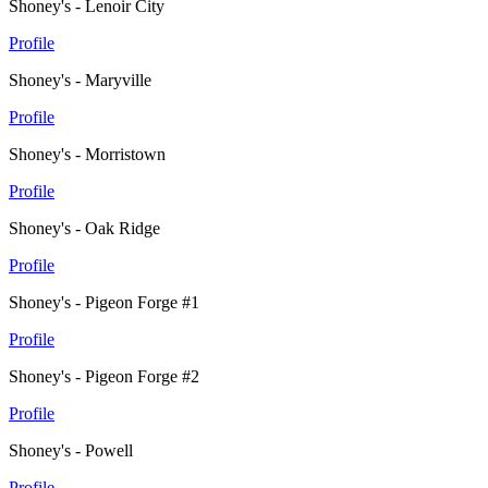
Shoney's - Lenoir City
Profile
Shoney's - Maryville
Profile
Shoney's - Morristown
Profile
Shoney's - Oak Ridge
Profile
Shoney's - Pigeon Forge #1
Profile
Shoney's - Pigeon Forge #2
Profile
Shoney's - Powell
Profile