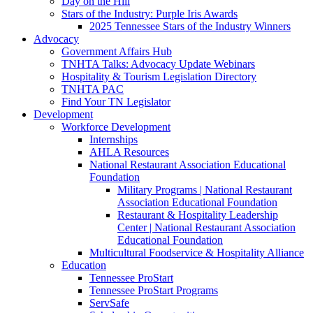
Day on the Hill
Stars of the Industry: Purple Iris Awards
2025 Tennessee Stars of the Industry Winners
Advocacy
Government Affairs Hub
TNHTA Talks: Advocacy Update Webinars
Hospitality & Tourism Legislation Directory
TNHTA PAC
Find Your TN Legislator
Development
Workforce Development
Internships
AHLA Resources
National Restaurant Association Educational
Foundation
Military Programs | National Restaurant
Association Educational Foundation
Restaurant & Hospitality Leadership
Center | National Restaurant Association
Educational Foundation
Multicultural Foodservice & Hospitality Alliance
Education
Tennessee ProStart
Tennessee ProStart Programs
ServSafe