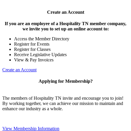
Create an Account
If you are an employee of a Hospitality TN member company,
we invite you to set up an online account to:
Access the Member Directory
Register for Events
Register for Classes
Receive Legislative Updates
View & Pay Invoices
Create an Account
Applying for Membership?
The members of Hospitality TN invite and encourage you to join!
By working together, we can achieve our mission to maintain and
enhance our industry as a whole.
View Membership Information