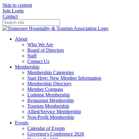
Skip to content
Join
Login
Contact
About
Who We Are
Board of Directors
Staff
Contact Us
Membership
Membership Categories
Start Here: New Member Information
Membership Directory
Member Compass
Lodging Membership
Restaurant Membership
Tourism Membership
Allied/Service Membership
Non-Profit Membership
Events
Calendar of Events
Governor's Conference 2026