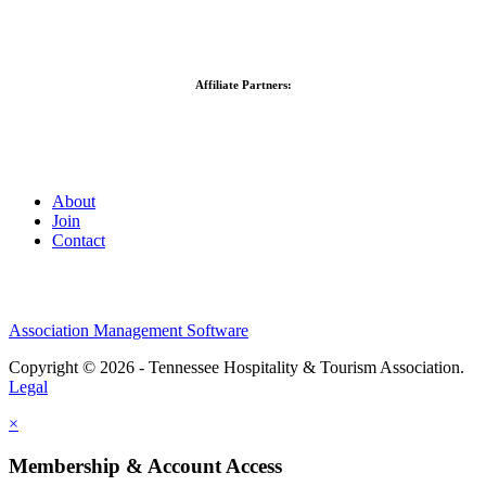
Affiliate Partners:
About
Join
Contact
Association Management Software
Copyright © 2026 - Tennessee Hospitality & Tourism Association.
Legal
×
Membership & Account Access