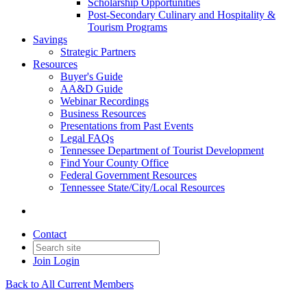
Scholarship Opportunities
Post-Secondary Culinary and Hospitality &
Tourism Programs
Savings
Strategic Partners
Resources
Buyer's Guide
AA&D Guide
Webinar Recordings
Business Resources
Presentations from Past Events
Legal FAQs
Tennessee Department of Tourist Development
Find Your County Office
Federal Government Resources
Tennessee State/City/Local Resources
Contact
Join
Login
Back to All Current Members