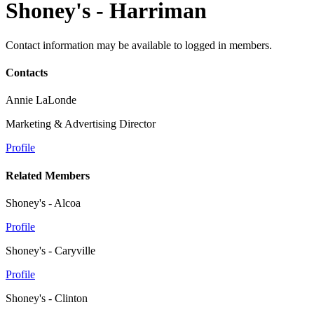
Shoney's - Harriman
Contact information may be available to logged in members.
Contacts
Annie LaLonde
Marketing & Advertising Director
Profile
Related Members
Shoney's - Alcoa
Profile
Shoney's - Caryville
Profile
Shoney's - Clinton