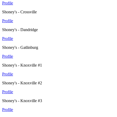
Profile
Shoney's - Crossville
Profile
Shoney's - Dandridge
Profile
Shoney's - Gatlinburg
Profile
Shoney's - Knoxville #1
Profile
Shoney's - Knoxville #2
Profile
Shoney's - Knoxville #3
Profile