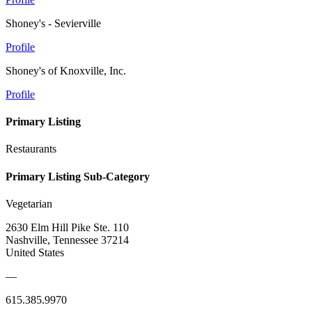
Shoney's - Sevierville
Profile
Shoney's of Knoxville, Inc.
Profile
Primary Listing
Restaurants
Primary Listing Sub-Category
Vegetarian
2630 Elm Hill Pike Ste. 110
Nashville, Tennessee 37214
United States
—
615.385.9970