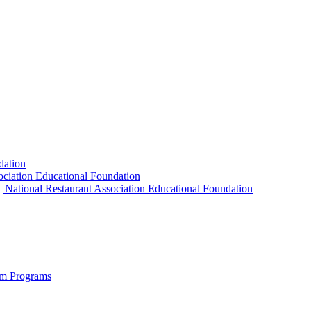
dation
sociation Educational Foundation
| National Restaurant Association Educational Foundation
sm Programs