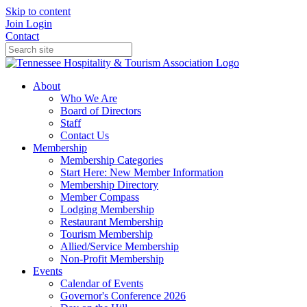
Skip to content
Join
Login
Contact
About
Who We Are
Board of Directors
Staff
Contact Us
Membership
Membership Categories
Start Here: New Member Information
Membership Directory
Member Compass
Lodging Membership
Restaurant Membership
Tourism Membership
Allied/Service Membership
Non-Profit Membership
Events
Calendar of Events
Governor's Conference 2026