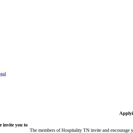
gal
Applyi
 invite you to
The members of Hospitality TN invite and encourage yo