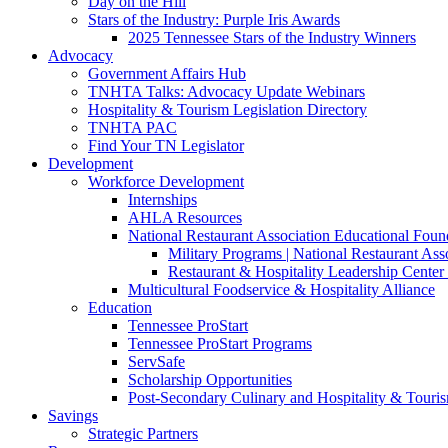
Day on the Hill
Stars of the Industry: Purple Iris Awards
2025 Tennessee Stars of the Industry Winners
Advocacy
Government Affairs Hub
TNHTA Talks: Advocacy Update Webinars
Hospitality & Tourism Legislation Directory
TNHTA PAC
Find Your TN Legislator
Development
Workforce Development
Internships
AHLA Resources
National Restaurant Association Educational Foun
Military Programs | National Restaurant As
Restaurant & Hospitality Leadership Center 
Multicultural Foodservice & Hospitality Alliance
Education
Tennessee ProStart
Tennessee ProStart Programs
ServSafe
Scholarship Opportunities
Post-Secondary Culinary and Hospitality & Touri
Savings
Strategic Partners