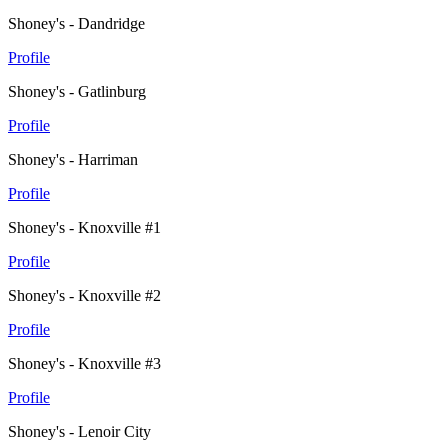
Shoney's - Dandridge
Profile
Shoney's - Gatlinburg
Profile
Shoney's - Harriman
Profile
Shoney's - Knoxville #1
Profile
Shoney's - Knoxville #2
Profile
Shoney's - Knoxville #3
Profile
Shoney's - Lenoir City