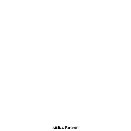
Affiliate Partners: