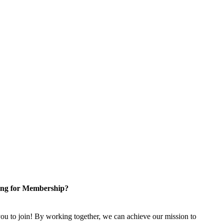
ng for Membership?
u to join! By working together, we can achieve our mission to