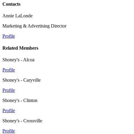
Contacts
Annie LaLonde
Marketing & Advertising Director
Profile
Related Members
Shoney's - Alcoa
Profile
Shoney's - Caryville
Profile
Shoney's - Clinton
Profile
Shoney's - Crossville
Profile