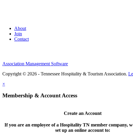
About
Join
Contact
Association Management Software
Copyright © 2026 - Tennessee Hospitality & Tourism Association.
Le
×
Membership & Account Access
Create an Account
If you are an employee of a Hospitality TN member company, we
set up an online account to: