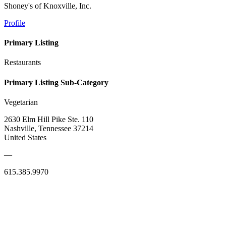
Shoney's of Knoxville, Inc.
Profile
Primary Listing
Restaurants
Primary Listing Sub-Category
Vegetarian
2630 Elm Hill Pike Ste. 110
Nashville, Tennessee 37214
United States
—
615.385.9970