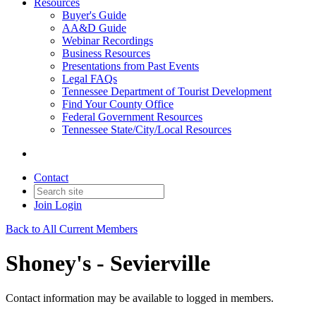
Resources
Buyer's Guide
AA&D Guide
Webinar Recordings
Business Resources
Presentations from Past Events
Legal FAQs
Tennessee Department of Tourist Development
Find Your County Office
Federal Government Resources
Tennessee State/City/Local Resources
Contact
Join
Login
Back to All Current Members
Shoney's - Sevierville
Contact information may be available to logged in members.