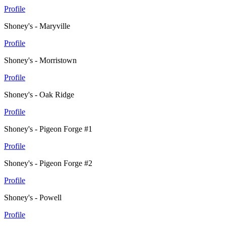
Profile
Shoney's - Maryville
Profile
Shoney's - Morristown
Profile
Shoney's - Oak Ridge
Profile
Shoney's - Pigeon Forge #1
Profile
Shoney's - Pigeon Forge #2
Profile
Shoney's - Powell
Profile