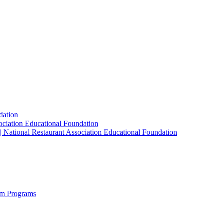
dation
sociation Educational Foundation
| National Restaurant Association Educational Foundation
sm Programs