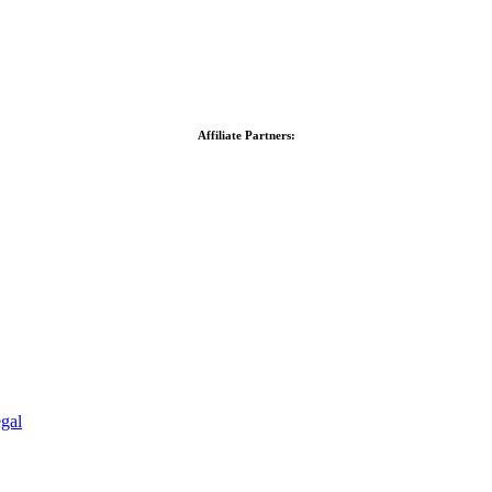
Affiliate Partners:
gal