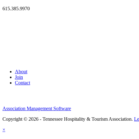
615.385.9970
About
Join
Contact
Association Management Software
Copyright © 2026 - Tennessee Hospitality & Tourism Association.
Le
×