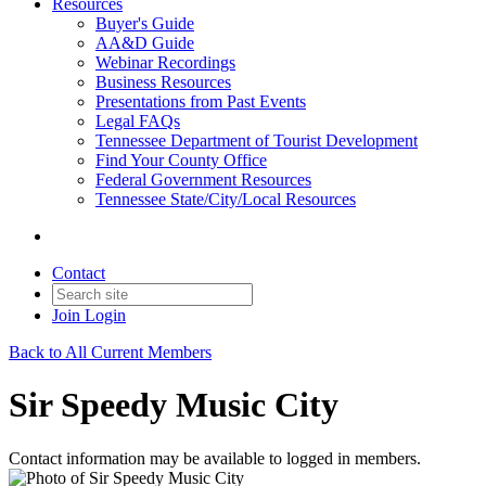
Resources
Buyer's Guide
AA&D Guide
Webinar Recordings
Business Resources
Presentations from Past Events
Legal FAQs
Tennessee Department of Tourist Development
Find Your County Office
Federal Government Resources
Tennessee State/City/Local Resources
Contact
Join
Login
Back to All Current Members
Sir Speedy Music City
Contact information may be available to logged in members.