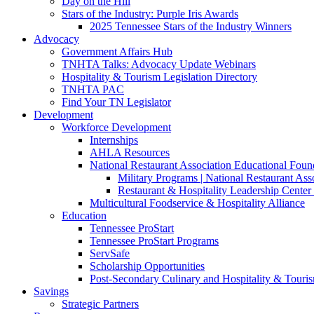
Day on the Hill
Stars of the Industry: Purple Iris Awards
2025 Tennessee Stars of the Industry Winners
Advocacy
Government Affairs Hub
TNHTA Talks: Advocacy Update Webinars
Hospitality & Tourism Legislation Directory
TNHTA PAC
Find Your TN Legislator
Development
Workforce Development
Internships
AHLA Resources
National Restaurant Association Educational Foun
Military Programs | National Restaurant As
Restaurant & Hospitality Leadership Center 
Multicultural Foodservice & Hospitality Alliance
Education
Tennessee ProStart
Tennessee ProStart Programs
ServSafe
Scholarship Opportunities
Post-Secondary Culinary and Hospitality & Touri
Savings
Strategic Partners