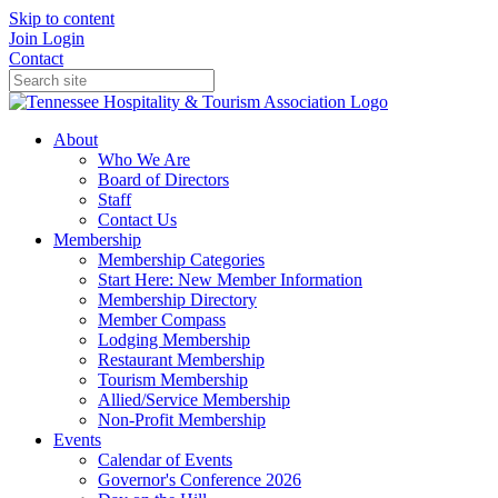
Skip to content
Join
Login
Contact
About
Who We Are
Board of Directors
Staff
Contact Us
Membership
Membership Categories
Start Here: New Member Information
Membership Directory
Member Compass
Lodging Membership
Restaurant Membership
Tourism Membership
Allied/Service Membership
Non-Profit Membership
Events
Calendar of Events
Governor's Conference 2026