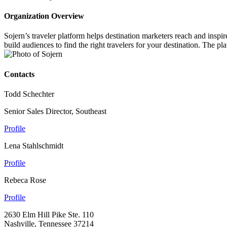
Organization Overview
Sojern’s traveler platform helps destination marketers reach and inspi
build audiences to find the right travelers for your destination. The p
Contacts
Todd Schechter
Senior Sales Director, Southeast
Profile
Lena Stahlschmidt
Profile
Rebeca Rose
Profile
2630 Elm Hill Pike Ste. 110
Nashville, Tennessee 37214