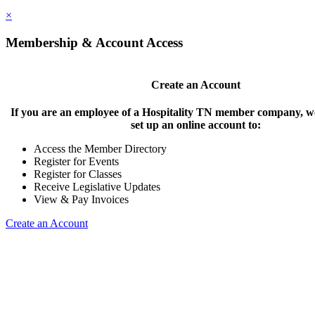
×
Membership & Account Access
Create an Account
If you are an employee of a Hospitality TN member company, we
set up an online account to:
Access the Member Directory
Register for Events
Register for Classes
Receive Legislative Updates
View & Pay Invoices
Create an Account