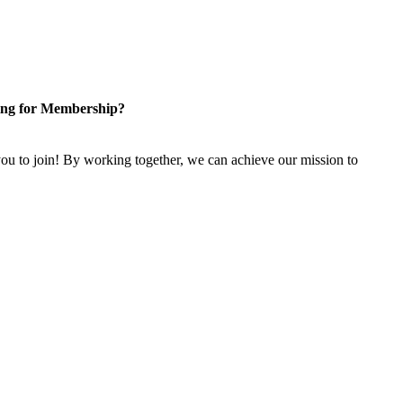
ng for Membership?
u to join! By working together, we can achieve our mission to