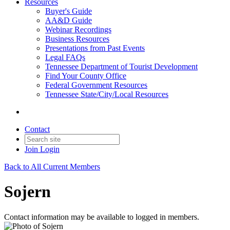
Resources
Buyer's Guide
AA&D Guide
Webinar Recordings
Business Resources
Presentations from Past Events
Legal FAQs
Tennessee Department of Tourist Development
Find Your County Office
Federal Government Resources
Tennessee State/City/Local Resources
Contact
Join
Login
Back to All Current Members
Sojern
Contact information may be available to logged in members.