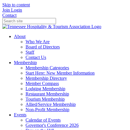
Skip to content
Join
Login
Contact
About
Who We Are
Board of Directors
Staff
Contact Us
Membership
Membership Categories
Start Here: New Member Information
Membership Directory
Member Compass
Lodging Membership
Restaurant Membership
Tourism Membership
Allied/Service Membership
Non-Profit Membership
Events
Calendar of Events
Governor's Conference 2026