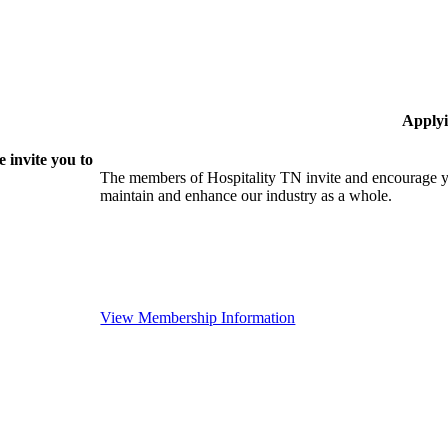
Applyi
 invite you to
The members of Hospitality TN invite and encourage yo
maintain and enhance our industry as a whole.
View Membership Information