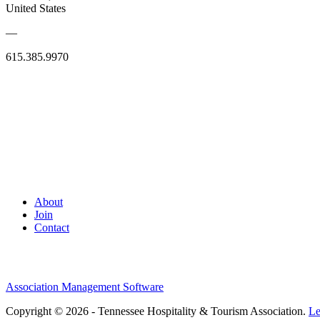
United States
—
615.385.9970
About
Join
Contact
Association Management Software
Copyright © 2026 - Tennessee Hospitality & Tourism Association.
Le