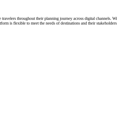
re travelers throughout their planning journey across digital channels. 
latform is flexible to meet the needs of destinations and their stakehold