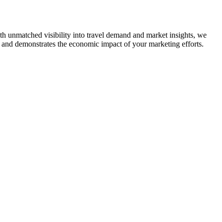
With unmatched visibility into travel demand and market insights, we
ers and demonstrates the economic impact of your marketing efforts.